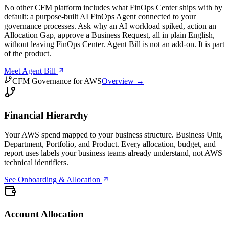
No other CFM platform includes what FinOps Center ships with by
default: a purpose-built AI FinOps Agent connected to your
governance processes. Ask why an AI workload spiked, action an
Allocation Gap, approve a Business Request, all in plain English,
without leaving FinOps Center. Agent Bill is not an add-on. It is part
of the product.
Meet Agent Bill
CFM Governance for AWS
Overview →
Financial Hierarchy
Your AWS spend mapped to your business structure. Business Unit,
Department, Portfolio, and Product. Every allocation, budget, and
report uses labels your business teams already understand, not AWS
technical identifiers.
See Onboarding & Allocation
Account Allocation