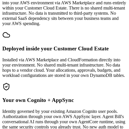
into your AWS environment via AWS Marketplace and runs entirely
within your Customer Cloud Estate. There is no shared multi-tenant
infrastructure. No data is transmitted to third-party systems. No
external SaaS dependency sits between your business teams and
your AWS spending.
Deployed inside your Customer Cloud Estate
Installed via AWS Marketplace and CloudFormation directly into
your environment. No shared multi-tenant infrastructure. No data
hops to a vendor cloud. Your allocations, approvals, budgets, and
workload configurations are stored in your own DynamoDB tables.
Your own Cognito + AppSync
Identity governed by your existing Amazon Cognito user pools.
Authorization through your own AWS AppSync layer. Agent Bill's
conversational AI runs through your own AgentCore runtime, using
the same security controls you already trust. No new auth model to