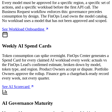
Every model must be approved for a specific region, a specific set of
actions, and a specific workload before the first API call. The
Business Request workflow enforces this: governance precedes
consumption by design. The FinOps Lead owns the model catalog.
No workload uses a model that has not been approved and scoped.
See Workload Onboarding
Weekly AI Spend Cards
Token consumption can spike overnight. FinOps Center generates a
Spend Card for every claimed AI workload every week: actuals vs
the FinOps Lead's confirmed estimate, broken down by model,
token type, and region. Product Owners accept or dispute. Portfolio
Owners approve the rollup. Finance gets a chargeback-ready record
every week, not every quarter.
See AI Scorecard
AI Governance Maturity