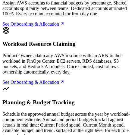
Assign AWS accounts to financial budgets by percentage. Shared
accounts split fairly between teams. Dedicated accounts attributed
100%. Every account accounted for from day one.
See Onboarding & Allocation
Workload Resource Claiming
Product Owners claim any AWS resource with an ARN to their
workload in FinOps Center. EC2 servers, RDS databases, S3
buckets, and Bedrock AI models. Once claimed, cost follows
ownership automatically, every day.
See Onboarding & Allocation
Planning & Budget Tracking
Schedule the approved annual budget across the year by workload-
component estimate. Annual and period budgets tracked against
actuals in real time: Current Period spend, Current Month spend,
available budget, and trend, surfaced at the right level for each role