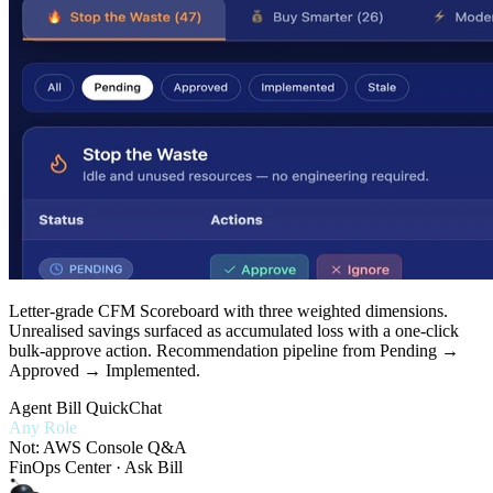
Letter-grade CFM Scoreboard with three weighted dimensions.
Unrealised savings surfaced as accumulated loss with a one-click
bulk-approve action. Recommendation pipeline from Pending →
Approved → Implemented.
Agent Bill QuickChat
Any Role
Not: AWS Console Q&A
FinOps Center · Ask Bill