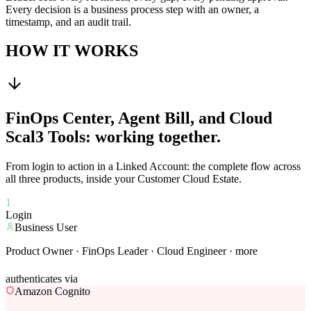
Every decision is a business process step with an owner, a
timestamp, and an audit trail.
HOW IT WORKS
FinOps Center, Agent Bill, and Cloud
Scal3 Tools: working together.
From login to action in a Linked Account: the complete flow across
all three products, inside your Customer Cloud Estate.
1
Login
Business User
Product Owner · FinOps Leader · Cloud Engineer · more
authenticates via
Amazon Cognito