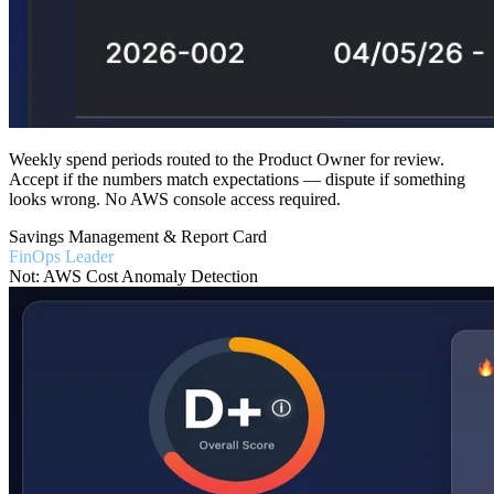
Weekly spend periods routed to the Product Owner for review.
Accept if the numbers match expectations — dispute if something
looks wrong. No AWS console access required.
Savings Management & Report Card
FinOps Leader
Not: AWS Cost Anomaly Detection