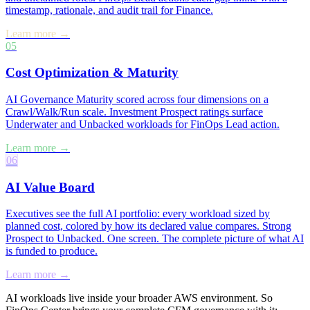
timestamp, rationale, and audit trail for Finance.
Learn more →
05
Cost Optimization & Maturity
AI Governance Maturity scored across four dimensions on a
Crawl/Walk/Run scale. Investment Prospect ratings surface
Underwater and Unbacked workloads for FinOps Lead action.
Learn more →
06
AI Value Board
Executives see the full AI portfolio: every workload sized by
planned cost, colored by how its declared value compares. Strong
Prospect to Unbacked. One screen. The complete picture of what AI
is funded to produce.
Learn more →
AI workloads live inside your broader AWS environment. So