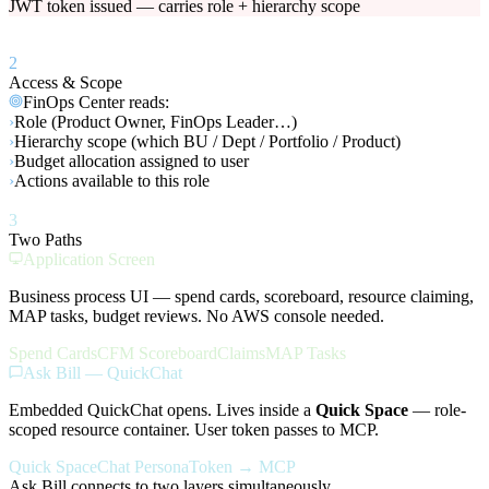
JWT token issued — carries role + hierarchy scope
2
Access & Scope
FinOps Center reads:
›
Role (Product Owner, FinOps Leader…)
›
Hierarchy scope (which BU / Dept / Portfolio / Product)
›
Budget allocation assigned to user
›
Actions available to this role
3
Two Paths
Application Screen
Business process UI — spend cards, scoreboard, resource claiming,
MAP tasks, budget reviews. No AWS console needed.
Spend Cards
CFM Scoreboard
Claims
MAP Tasks
Ask Bill — QuickChat
Embedded QuickChat opens. Lives inside a
Quick Space
— role-
scoped resource container. User token passes to MCP.
Quick Space
Chat Persona
Token → MCP
Ask Bill connects to two layers simultaneously