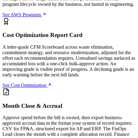
program lifecycle owned by the business, not buried in engineering.
See AWS Programs
Cost Optimization Report Card
A letter-grade CFM Scoreboard across waste elimination,
commitment strategy, and resource modernization, adjusted for the
effort each recommendation requires. Unrealised savings surfaced as
accumulated loss with a one-click bulk-approve action. An
improving grade is visible proof of progress. A declining grade is an
early warning before the next bill lands.
See Cost Optimization
Month Close & Accrual
Approve spend before the bill is owned, then export business-
approved accrual data in the format your system of record requires:
CSV for FP&A, structured export for AP and ERP. The FinOps
Lead closes the month with a complete allocation record. Finance