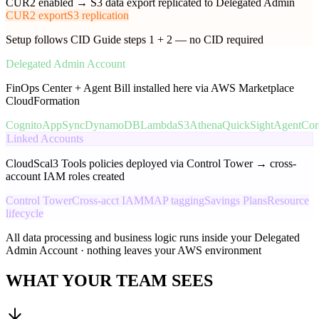
CUR2 enabled → S3 data export replicated to Delegated Admin
CUR2 export
S3 replication
Setup follows CID Guide steps 1 + 2 — no CID required
Delegated Admin Account
FinOps Center + Agent Bill installed here via AWS Marketplace
CloudFormation
Cognito
AppSync
DynamoDB
Lambda
S3
Athena
QuickSight
AgentCor
Linked Accounts
CloudScal3 Tools policies deployed via Control Tower → cross-
account IAM roles created
Control Tower
Cross-acct IAM
MAP tagging
Savings Plans
Resource
lifecycle
All data processing and business logic runs inside your Delegated
Admin Account · nothing leaves your AWS environment
WHAT YOUR TEAM SEES