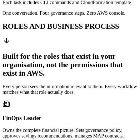
Each task includes CLI commands and CloudFormation template
One conversation. Four governance steps. Zero AWS console.
ROLES AND BUSINESS PROCESS
Built for the roles that exist in your
organisation, not the permissions that
exist in AWS.
Every person sees the information relevant to them. Every workflow
matches what that role actually does.
FinOps Leader
Owns the complete financial picture. Sets governance policy,
approves savings recommendations, manages MAP contracts,