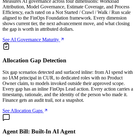
Measures AI governance across four dimensions: Workload
Attribution, Model Governance, Estimate Coverage, and Process
Efficiency, each rated on a Not Started / Crawl / Walk / Run scale
aligned to the FinOps Foundation framework. Every dimension
shows current tier, the next advancement move, and what closing
the gap is worth in attributed dollars.
See AI Governance Maturity
Allocation Gap Detection
Six gap scenarios detected and surfaced inline: from AI spend with
no IAM principal in CUR, to dedicated roles with no Product
Owner claim, to models invoked outside their approved scope.
Every gap has an inline FinOps Lead action. Every action carries a
timestamp, rationale, and the identity of the person who made it.
Finance gets an audit trail, not a snapshot.
See Allocation Gaps
Agent Bill: Built-In AI Agent