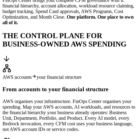
FinOps Center brings your complete CFM governance with it:
financial hierarchy, account allocation, workload resource claiming,
budget tracking, Spend Card approvals, AWS Programs, Cost
Optimization, and Month Close.
One platform. One place to own
all of it.
THE CONTROL PLANE FOR
BUSINESS-OWNED AWS SPENDING
AWS accounts
your financial structure
From accounts to your financial structure
AWS organises your infrastructure. FinOps Center organises your
spending. Map your AWS accounts, AI workloads, and resources to
the financial hierarchy your business already operates: Business
Unit, Department, Portfolio, and Product. Every AI model, every
Bedrock invocation, every CFM cost uses your business language,
not AWS account IDs or service codes.