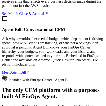
receives a file that reflects every business decision made during the
period, not just the AWS invoice.
See Month Close & Accrual
Agent Bill: Conversational CFM
Ask why a workload exceeded budget, which department is driving
spend, how MAP credits are tracking, or whether a Savings Plan
approval is pending. Agent Bill knows your FinOps Center
hierarchy, your budgets, your workloads, and your history, and
responds with context scoped to your role. Embedded in FinOps
Center and available on Amazon Quick Desktop. No other CFM
platform includes this.
Meet Agent Bill
Included with FinOps Center · Agent Bill
The only CFM platform with a purpose-
built AI FinOps Agent.