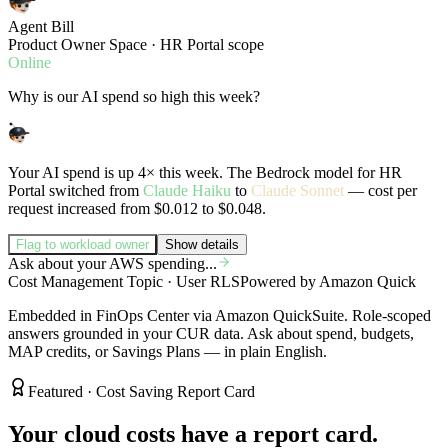
Agent Bill
Product Owner Space · HR Portal scope
Online
Why is our AI spend so high this week?
Your AI spend is up 4× this week. The Bedrock model for HR
Portal switched from
Claude Haiku
to
Claude Sonnet
— cost per
request increased from $0.012 to $0.048.
Flag to workload owner
Show details
Ask about your AWS spending...
Cost Management Topic · User RLS
Powered by Amazon Quick
Embedded in FinOps Center via Amazon QuickSuite. Role-scoped
answers grounded in your CUR data. Ask about spend, budgets,
MAP credits, or Savings Plans — in plain English.
Featured · Cost Saving Report Card
Your cloud costs have a report card.