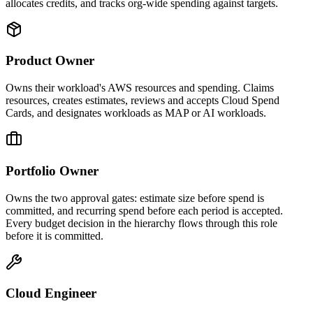
allocates credits, and tracks org-wide spending against targets.
Product Owner
Owns their workload's AWS resources and spending. Claims
resources, creates estimates, reviews and accepts Cloud Spend
Cards, and designates workloads as MAP or AI workloads.
Portfolio Owner
Owns the two approval gates: estimate size before spend is
committed, and recurring spend before each period is accepted.
Every budget decision in the hierarchy flows through this role
before it is committed.
Cloud Engineer