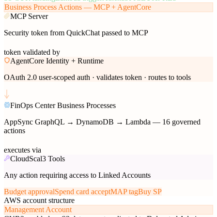
Business Process Actions — MCP + AgentCore
MCP Server
Security token from QuickChat passed to MCP
token validated by
AgentCore Identity + Runtime
OAuth 2.0 user-scoped auth · validates token · routes to tools
FinOps Center Business Processes
AppSync GraphQL → DynamoDB → Lambda — 16 governed
actions
executes via
CloudScal3 Tools
Any action requiring access to Linked Accounts
Budget approval
Spend card accept
MAP tag
Buy SP
AWS account structure
Management Account