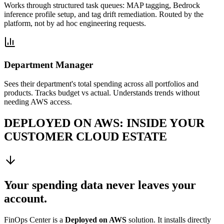
Works through structured task queues: MAP tagging, Bedrock
inference profile setup, and tag drift remediation. Routed by the
platform, not by ad hoc engineering requests.
Department Manager
Sees their department's total spending across all portfolios and
products. Tracks budget vs actual. Understands trends without
needing AWS access.
DEPLOYED ON AWS: INSIDE YOUR
CUSTOMER CLOUD ESTATE
Your spending data never leaves your
account.
FinOps Center is a
Deployed on AWS
solution. It installs directly