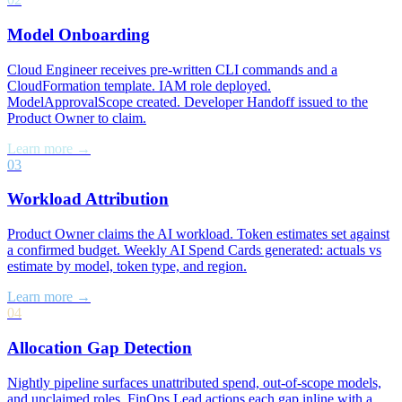
Model Onboarding
Cloud Engineer receives pre-written CLI commands and a
CloudFormation template. IAM role deployed.
ModelApprovalScope created. Developer Handoff issued to the
Product Owner to claim.
Learn more →
03
Workload Attribution
Product Owner claims the AI workload. Token estimates set against
a confirmed budget. Weekly AI Spend Cards generated: actuals vs
estimate by model, token type, and region.
Learn more →
04
Allocation Gap Detection
Nightly pipeline surfaces unattributed spend, out-of-scope models,
and unclaimed roles. FinOps Lead actions each gap inline with a