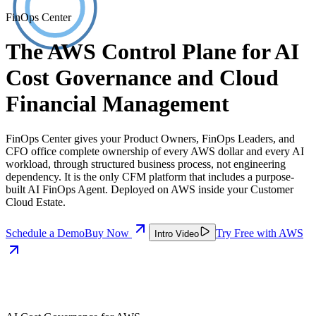
FinOps Center
The AWS Control Plane for AI
Cost Governance and Cloud
Financial Management
FinOps Center gives your Product Owners, FinOps Leaders, and
CFO office complete ownership of every AWS dollar and every AI
workload, through structured business process, not engineering
dependency. It is the only CFM platform that includes a purpose-
built AI FinOps Agent. Deployed on AWS inside your Customer
Cloud Estate.
Schedule a Demo
Buy Now
Try Free with AWS
Intro Video