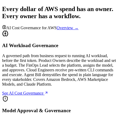
Every dollar of AWS spend has an owner.
Every owner has a workflow.
AI Cost Governance for AWS
Overview →
AI Workload Governance
A governed path from business request to running AI workload,
before the first token. Product Owners describe the workload and set
a budget. The FinOps Lead selects the platform, assigns the model,
and approves. Cloud Engineers receive pre-written CLI commands
and execute. Agent Bill demystifies the spend in plain language for
every stakeholder. Covers Amazon Bedrock, AWS Marketplace
Models, and Claude Platform.
See AI Cost Governance
Model Approval & Governance