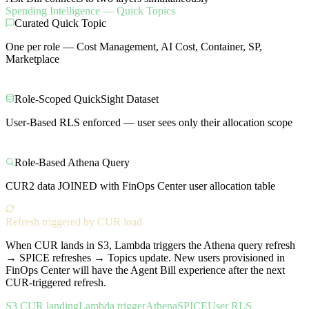
Spending Intelligence — Quick Topics
Curated Quick Topic
One per role — Cost Management, AI Cost, Container, SP,
Marketplace
Role-Scoped QuickSight Dataset
User-Based RLS enforced — user sees only their allocation scope
Role-Based Athena Query
CUR2 data JOINED with FinOps Center user allocation table
Refresh triggered by CUR load
When CUR lands in S3, Lambda triggers the Athena query refresh
→ SPICE refreshes → Topics update. New users provisioned in
FinOps Center will have the Agent Bill experience after the next
CUR-triggered refresh.
S3 CUR landing
Lambda trigger
Athena
SPICE
User RLS