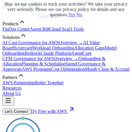
May we use cookies to track your activities? We take your privacy
very seriously. Please see our privacy policy for details and any
questions.
Yes
No
Cloud Scal3
Products
FinOps Center
Agent Bill
Cloud Scal3 Tools
Solutions
AI Cost Governance for AWS
Overview →
AI Value
Board
Scorecard
Workload Onboarding
Allocation Gaps
Model
Onboarding
Bedrock
Claude Platform
AgentCore
CFM Governance for AWS
Overview →
Onboarding &
Allocation
Planning & Scheduling
Spend Governance &
Approvals
AWS Programs
Cost Optimization
Month Close & Accrual
Partners
AWS Partnership
Better Together
Resources
About Us
Try Free with AWS
Let's Connect