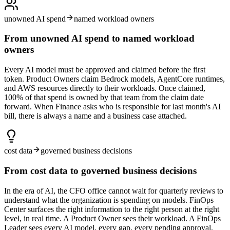
unowned AI spend
named workload owners
From unowned AI spend to named workload
owners
Every AI model must be approved and claimed before the first
token. Product Owners claim Bedrock models, AgentCore runtimes,
and AWS resources directly to their workloads. Once claimed,
100% of that spend is owned by that team from the claim date
forward. When Finance asks who is responsible for last month's AI
bill, there is always a name and a business case attached.
cost data
governed business decisions
From cost data to governed business decisions
In the era of AI, the CFO office cannot wait for quarterly reviews to
understand what the organization is spending on models. FinOps
Center surfaces the right information to the right person at the right
level, in real time. A Product Owner sees their workload. A FinOps
Leader sees every AI model, every gap, every pending approval.