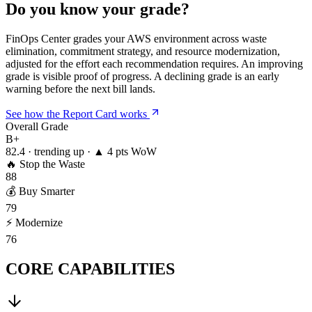
Do you know your grade?
FinOps Center grades your AWS environment across waste
elimination, commitment strategy, and resource modernization,
adjusted for the effort each recommendation requires. An improving
grade is visible proof of progress. A declining grade is an early
warning before the next bill lands.
See how the Report Card works
Overall Grade
B+
82.4 · trending up · ▲ 4 pts WoW
🔥
Stop the Waste
88
💰
Buy Smarter
79
⚡
Modernize
76
CORE CAPABILITIES