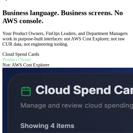
Business language. Business screens. No
AWS console.
Your Product Owners, FinOps Leaders, and Department Managers
work in purpose-built interfaces: not AWS Cost Explorer, not raw
CUR data, not engineering tooling.
Cloud Spend Cards
Product Owner
Not: AWS Cost Explorer