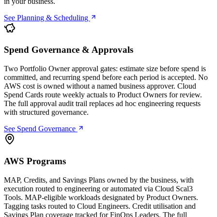
in your business.
See Planning & Scheduling
Spend Governance & Approvals
Two Portfolio Owner approval gates: estimate size before spend is
committed, and recurring spend before each period is accepted. No
AWS cost is owned without a named business approver. Cloud
Spend Cards route weekly actuals to Product Owners for review.
The full approval audit trail replaces ad hoc engineering requests
with structured governance.
See Spend Governance
AWS Programs
MAP, Credits, and Savings Plans owned by the business, with
execution routed to engineering or automated via Cloud Scal3
Tools. MAP-eligible workloads designated by Product Owners.
Tagging tasks routed to Cloud Engineers. Credit utilisation and
Savings Plan coverage tracked for FinOps Leaders. The full