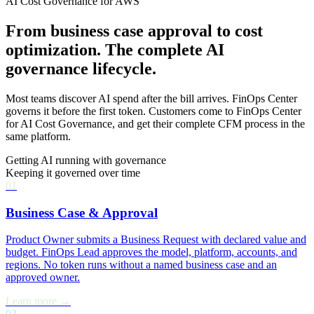
AI Cost Governance for AWS
From business case approval to cost
optimization. The complete AI
governance lifecycle.
Most teams discover AI spend after the bill arrives. FinOps Center
governs it before the first token. Customers come to FinOps Center
for AI Cost Governance, and get their complete CFM process in the
same platform.
Getting AI running with governance
Keeping it governed over time
01
Business Case & Approval
Product Owner submits a Business Request with declared value and
budget. FinOps Lead approves the model, platform, accounts, and
regions. No token runs without a named business case and an
approved owner.
Learn more →
02