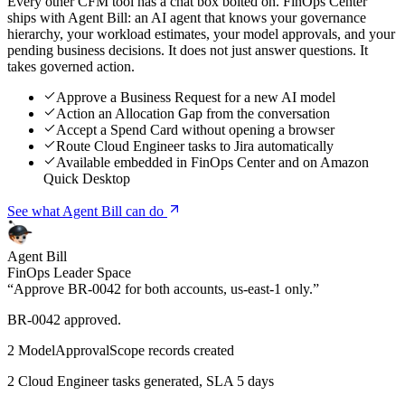
Every other CFM tool has a chat box bolted on. FinOps Center
ships with Agent Bill: an AI agent that knows your governance
hierarchy, your workload estimates, your model approvals, and your
pending business decisions. It does not just answer questions. It
takes governed action.
Approve a Business Request for a new AI model
Action an Allocation Gap from the conversation
Accept a Spend Card without opening a browser
Route Cloud Engineer tasks to Jira automatically
Available embedded in FinOps Center and on Amazon
Quick Desktop
See what Agent Bill can do
Agent Bill
FinOps Leader Space
“Approve BR-0042 for both accounts, us-east-1 only.”
BR-0042 approved.
2 ModelApprovalScope records created
2 Cloud Engineer tasks generated, SLA 5 days