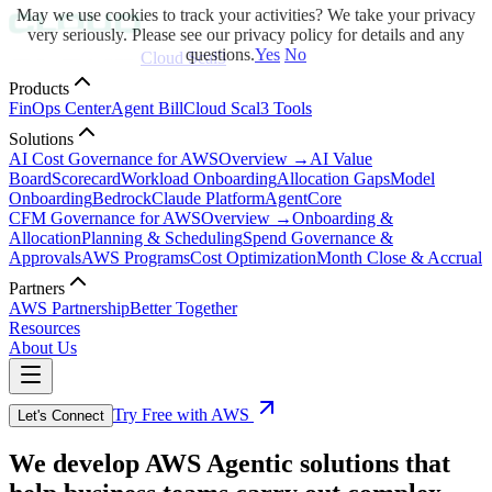
May we use cookies to track your activities? We take your privacy
very seriously. Please see our privacy policy for details and any
questions.
Yes
No
Cloud Scal3
Products
FinOps Center
Agent Bill
Cloud Scal3 Tools
Solutions
AI Cost Governance for AWS
Overview →
AI Value
Board
Scorecard
Workload Onboarding
Allocation Gaps
Model
Onboarding
Bedrock
Claude Platform
AgentCore
CFM Governance for AWS
Overview →
Onboarding &
Allocation
Planning & Scheduling
Spend Governance &
Approvals
AWS Programs
Cost Optimization
Month Close & Accrual
Partners
AWS Partnership
Better Together
Resources
About Us
Try Free with AWS
Let's Connect
We develop AWS Agentic solutions that