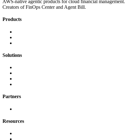
AWS-native agentic products for cloud financial management.
Creators of FinOps Center and Agent Bill.
Products
FinOps Center
Agent Bill
CloudScal3 Tools
Solutions
AI Cost Governance
AI MAP & Migration Tracking
AWS CFM Allocation
Credit Management
Partners
AWS
Resources
Blog & Resources
Documentation