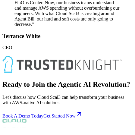
FinOps Center. Now, our business teams understand
and manage AWS spending without overburdening our
engineers. With what Cloud Scal3 is creating around
Agent Bill, our hard and soft costs are only going to
decrease.”
Terrance White
CEO
Ready to Join the Agentic AI Revolution?
Let's discuss how Cloud Scal3 can help transform your business
with AWS-native AI solutions.
Book A Demo Today
Get Started Now