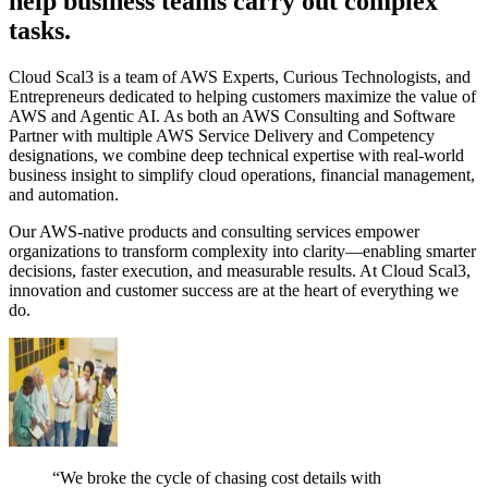
help business teams carry out complex
tasks.
Cloud Scal3 is a team of AWS Experts, Curious Technologists, and
Entrepreneurs dedicated to helping customers maximize the value of
AWS and Agentic AI. As both an AWS Consulting and Software
Partner with multiple AWS Service Delivery and Competency
designations, we combine deep technical expertise with real-world
business insight to simplify cloud operations, financial management,
and automation.
Our AWS-native products and consulting services empower
organizations to transform complexity into clarity—enabling smarter
decisions, faster execution, and measurable results. At Cloud Scal3,
innovation and customer success are at the heart of everything we
do.
“We broke the cycle of chasing cost details with