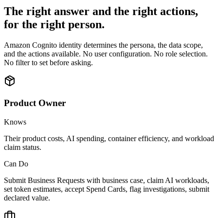
The right answer and the right actions,
for the right person.
Amazon Cognito identity determines the persona, the data scope,
and the actions available. No user configuration. No role selection.
No filter to set before asking.
Product Owner
Knows
Their product costs, AI spending, container efficiency, and workload
claim status.
Can Do
Submit Business Requests with business case, claim AI workloads,
set token estimates, accept Spend Cards, flag investigations, submit
declared value.