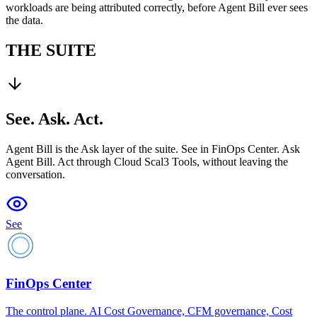
workloads are being attributed correctly, before Agent Bill ever sees
the data.
THE SUITE
See. Ask. Act.
Agent Bill is the Ask layer of the suite. See in FinOps Center. Ask
Agent Bill. Act through Cloud Scal3 Tools, without leaving the
conversation.
See
FinOps Center
The control plane. AI Cost Governance, CFM governance, Cost