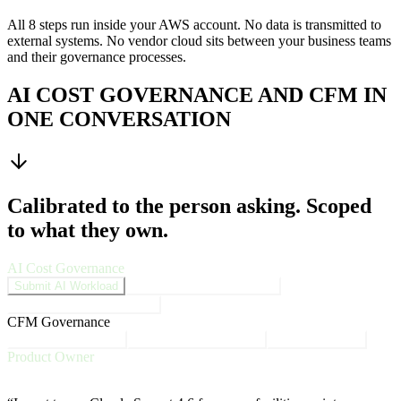
All 8 steps run inside your AWS account. No data is transmitted to
external systems. No vendor cloud sits between your business teams
and their governance processes.
AI COST GOVERNANCE AND CFM IN
ONE CONVERSATION
Calibrated to the person asking. Scoped
to what they own.
AI Cost Governance
Submit AI Workload
Approve Business Request
AI Cost Governance Score
CFM Governance
Monthly Cost Check
Over-Estimate Products
MAP Milestones
Product Owner
AI Cost Governance