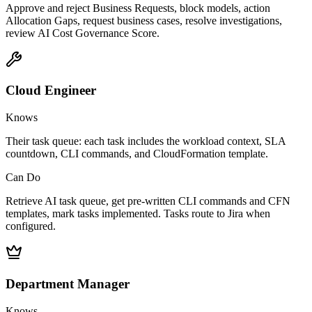
Approve and reject Business Requests, block models, action
Allocation Gaps, request business cases, resolve investigations,
review AI Cost Governance Score.
Cloud Engineer
Knows
Their task queue: each task includes the workload context, SLA
countdown, CLI commands, and CloudFormation template.
Can Do
Retrieve AI task queue, get pre-written CLI commands and CFN
templates, mark tasks implemented. Tasks route to Jira when
configured.
Department Manager
Knows