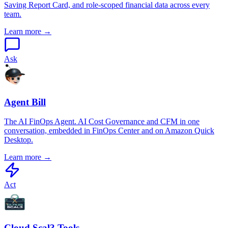
Saving Report Card, and role-scoped financial data across every
team.
Learn more →
Ask
Agent Bill
The AI FinOps Agent. AI Cost Governance and CFM in one
conversation, embedded in FinOps Center and on Amazon Quick
Desktop.
Learn more →
Act
Cloud Scal3 Tools