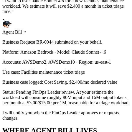
“
I want to use Claude Sonnet 4.6 for a new facilities maintenance
workload. We estimate it will save $2,400 a month in ticket triage
time.
”
Agent Bill
Business Request BR-0044 submitted on your behalf.
Platform: Amazon Bedrock · Model: Claude Sonnet 4.6
Accounts: AWSDemo2, AWSDemo10 · Region: us-east-1
Use case: Facilities maintenance ticket triage
Business case logged: Cost Saving, $2,400/mo declared value
Status: Pending FinOps Leader review. At your estimate the
workload will consume roughly 80M input and 16M output tokens
per month at $3.00/$15.00 per 1M, reasonable for a triage workload.
I will notify you when the FinOps Leader approves or requests
changes.
WHERE AGENT BILL LIVES