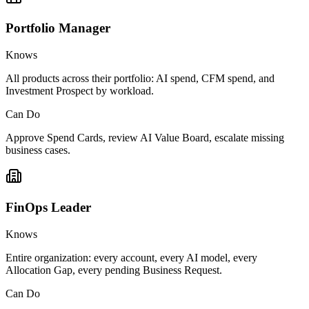
Portfolio Manager
Knows
All products across their portfolio: AI spend, CFM spend, and
Investment Prospect by workload.
Can Do
Approve Spend Cards, review AI Value Board, escalate missing
business cases.
FinOps Leader
Knows
Entire organization: every account, every AI model, every
Allocation Gap, every pending Business Request.
Can Do