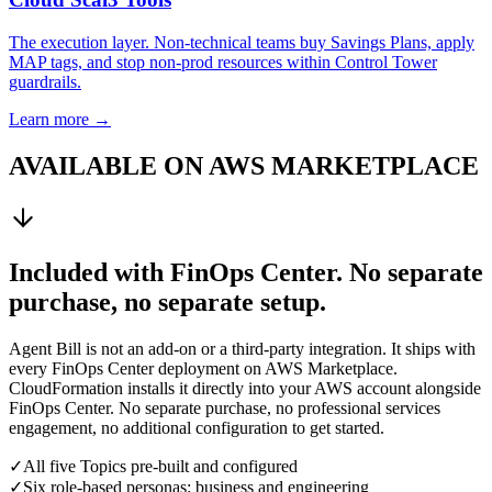
The execution layer. Non-technical teams buy Savings Plans, apply
MAP tags, and stop non-prod resources within Control Tower
guardrails.
Learn more →
AVAILABLE ON AWS MARKETPLACE
Included with FinOps Center. No separate
purchase, no separate setup.
Agent Bill is not an add-on or a third-party integration. It ships with
every FinOps Center deployment on AWS Marketplace.
CloudFormation installs it directly into your AWS account alongside
FinOps Center. No separate purchase, no professional services
engagement, no additional configuration to get started.
✓
All five Topics pre-built and configured
✓
Six role-based personas: business and engineering