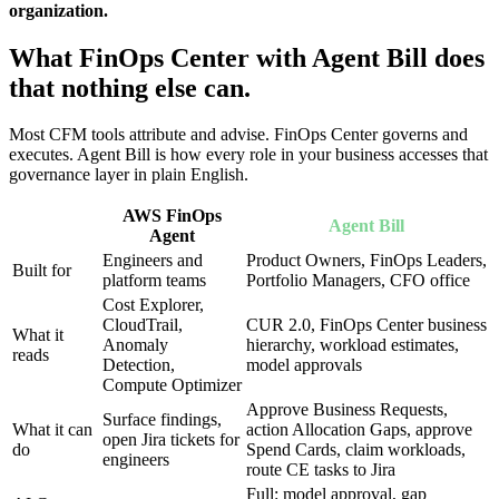
organization.
What FinOps Center with Agent Bill does
that nothing else can.
Most CFM tools attribute and advise. FinOps Center governs and
executes. Agent Bill is how every role in your business accesses that
governance layer in plain English.
AWS FinOps
Agent Bill
Agent
Engineers and
Product Owners, FinOps Leaders,
Built for
platform teams
Portfolio Managers, CFO office
Cost Explorer,
CloudTrail,
CUR 2.0, FinOps Center business
What it
Anomaly
hierarchy, workload estimates,
reads
Detection,
model approvals
Compute Optimizer
Approve Business Requests,
Surface findings,
What it can
action Allocation Gaps, approve
open Jira tickets for
do
Spend Cards, claim workloads,
engineers
route CE tasks to Jira
Full: model approval, gap