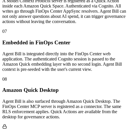
A Model Context Protocol server is registered as a Quick Action
inside each Amazon Quick Space. Authenticated via Cognito. All
writes go through FinOps Center AppSync resolvers. Agent Bill can
not only answer questions about AI spend, it can trigger governance
actions without leaving the conversation.
07
Embedded in FinOps Center
Agent Bill is integrated directly into the FinOps Center web
application. The authenticated Cognito session is passed to the
Amazon Quick embedding layer with no second login. Agent Bill
context is pre-seeded with the user's current view.
08
Amazon Quick Desktop
Agent Bill is also surfaced through Amazon Quick Desktop. The
FinOps Center MCP server is registered as a connector. The same
RLS enforcement applies. Quick Actions are available from the
desktop for governance actions.