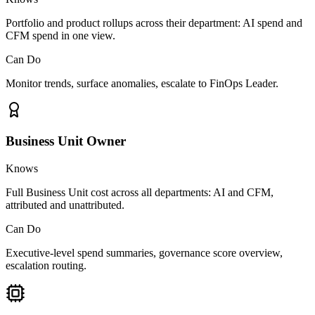
Portfolio and product rollups across their department: AI spend and
CFM spend in one view.
Can Do
Monitor trends, surface anomalies, escalate to FinOps Leader.
Business Unit Owner
Knows
Full Business Unit cost across all departments: AI and CFM,
attributed and unattributed.
Can Do
Executive-level spend summaries, governance score overview,
escalation routing.