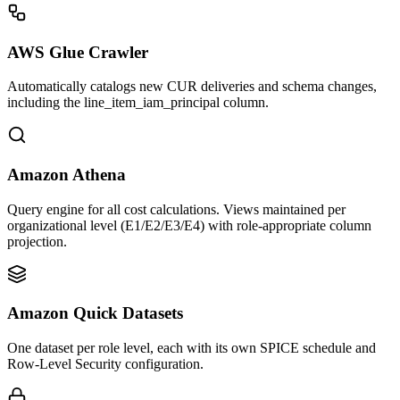
AWS Glue Crawler
Automatically catalogs new CUR deliveries and schema changes,
including the line_item_iam_principal column.
Amazon Athena
Query engine for all cost calculations. Views maintained per
organizational level (E1/E2/E3/E4) with role-appropriate column
projection.
Amazon Quick Datasets
One dataset per role level, each with its own SPICE schedule and
Row-Level Security configuration.