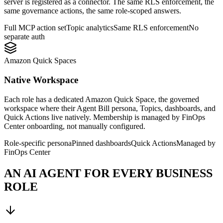
server is registered as a connector. The same RLS enforcement, the
same governance actions, the same role-scoped answers.
Full MCP action set
Topic analytics
Same RLS enforcement
No
separate auth
Amazon Quick Spaces
Native Workspace
Each role has a dedicated Amazon Quick Space, the governed
workspace where their Agent Bill persona, Topics, dashboards, and
Quick Actions live natively. Membership is managed by FinOps
Center onboarding, not manually configured.
Role-specific persona
Pinned dashboards
Quick Actions
Managed by
FinOps Center
AN AI AGENT FOR EVERY BUSINESS
ROLE