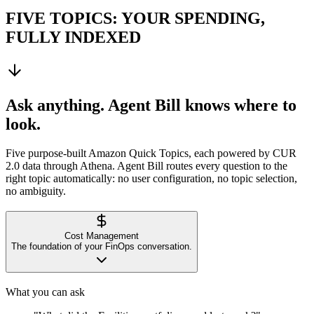
FIVE TOPICS: YOUR SPENDING,
FULLY INDEXED
Ask anything. Agent Bill knows where to
look.
Five purpose-built Amazon Quick Topics, each powered by CUR
2.0 data through Athena. Agent Bill routes every question to the
right topic automatically: no user configuration, no topic selection,
no ambiguity.
Cost Management
The foundation of your FinOps conversation.
What you can ask