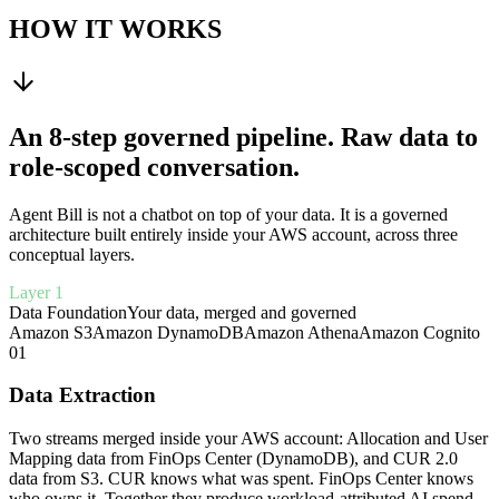
HOW IT WORKS
An 8-step governed pipeline. Raw data to
role-scoped conversation.
Agent Bill is not a chatbot on top of your data. It is a governed
architecture built entirely inside your AWS account, across three
conceptual layers.
Layer 1
Data Foundation
Your data, merged and governed
Amazon S3
Amazon DynamoDB
Amazon Athena
Amazon Cognito
01
Data Extraction
Two streams merged inside your AWS account: Allocation and User
Mapping data from FinOps Center (DynamoDB), and CUR 2.0
data from S3. CUR knows what was spent. FinOps Center knows
who owns it. Together they produce workload-attributed AI spend.