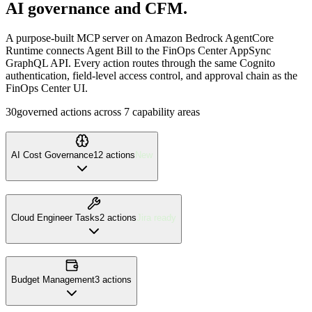
AI governance and CFM.
A purpose-built MCP server on Amazon Bedrock AgentCore
Runtime connects Agent Bill to the FinOps Center AppSync
GraphQL API. Every action routes through the same Cognito
authentication, field-level access control, and approval chain as the
FinOps Center UI.
30
governed actions across 7 capability areas
AI Cost Governance
12
action
s
New
Cloud Engineer Tasks
2
action
s
Jira ready
Budget Management
3
action
s