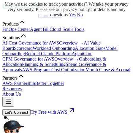
May we use cookies to track your activities? We take your privacy
very seriously. Please see our privacy policy for details and any
questions.
Yes
No
Cloud Scal3
Products
FinOps Center
Agent Bill
Cloud Scal3 Tools
Solutions
AI Cost Governance for AWS
Overview →
AI Value
Board
Scorecard
Workload Onboarding
Allocation Gaps
Model
Onboarding
Bedrock
Claude Platform
AgentCore
CFM Governance for AWS
Overview →
Onboarding &
Allocation
Planning & Scheduling
Spend Governance &
Approvals
AWS Programs
Cost Optimization
Month Close & Accrual
Partners
AWS Partnership
Better Together
Resources
About Us
Try Free with AWS
Let's Connect