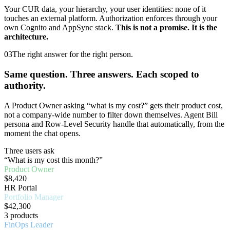
Your CUR data, your hierarchy, your user identities: none of it
touches an external platform. Authorization enforces through your
own Cognito and AppSync stack.
This is not a promise. It is the
architecture.
03
The right answer for the right person.
Same question. Three answers. Each scoped to
authority.
A Product Owner asking “what is my cost?” gets their product cost,
not a company-wide number to filter down themselves. Agent Bill
persona and Row-Level Security handle that automatically, from the
moment the chat opens.
Three users ask
“What is my cost this month?”
Product Owner
$8,420
HR Portal
Portfolio Manager
$42,300
3 products
FinOps Leader