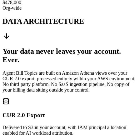
$478,000
Org-wide
DATA ARCHITECTURE
Your data never leaves your account.
Ever.
Agent Bill Topics are built on Amazon Athena views over your
CUR 2.0 export, processed entirely within your AWS environment.
No third-party platform. No SaaS ingestion pipeline. No copy of
your billing data sitting outside your control.
CUR 2.0 Export
Delivered to S3 in your account, with IAM principal allocation
enabled for AI workload attribution.