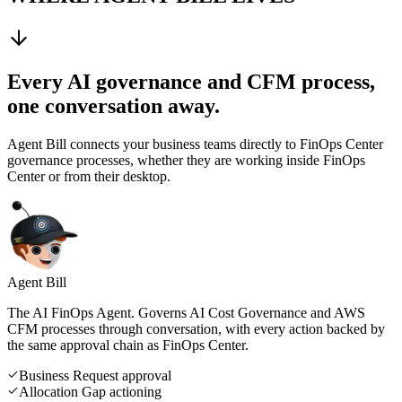
Every AI governance and CFM process,
one conversation away.
Agent Bill connects your business teams directly to FinOps Center
governance processes, whether they are working inside FinOps
Center or from their desktop.
Agent Bill
The AI FinOps Agent. Governs AI Cost Governance and AWS
CFM processes through conversation, with every action backed by
the same approval chain as FinOps Center.
Business Request approval
Allocation Gap actioning