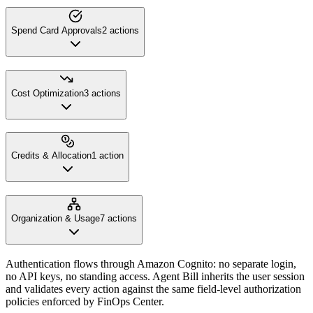
Spend Card Approvals
2
action
s
Cost Optimization
3
action
s
Credits & Allocation
1
action
Organization & Usage
7
action
s
Authentication flows through Amazon Cognito: no separate login,
no API keys, no standing access. Agent Bill inherits the user session
and validates every action against the same field-level authorization
policies enforced by FinOps Center.