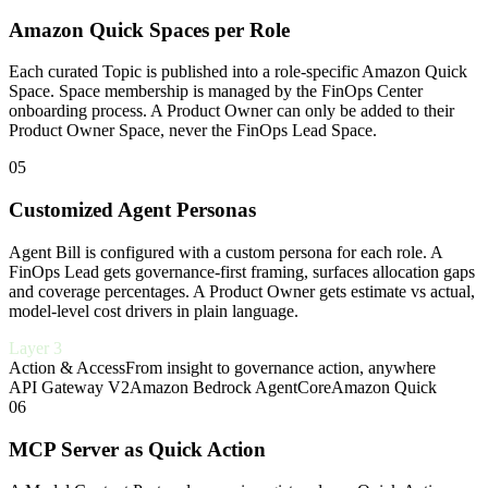
Amazon Quick Spaces per Role
Each curated Topic is published into a role-specific Amazon Quick
Space. Space membership is managed by the FinOps Center
onboarding process. A Product Owner can only be added to their
Product Owner Space, never the FinOps Lead Space.
05
Customized Agent Personas
Agent Bill is configured with a custom persona for each role. A
FinOps Lead gets governance-first framing, surfaces allocation gaps
and coverage percentages. A Product Owner gets estimate vs actual,
model-level cost drivers in plain language.
Layer 3
Action & Access
From insight to governance action, anywhere
API Gateway V2
Amazon Bedrock AgentCore
Amazon Quick
06
MCP Server as Quick Action