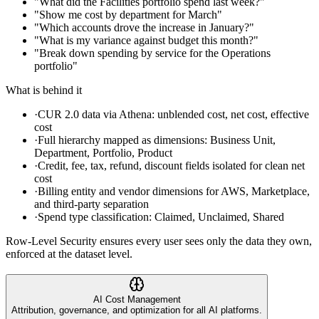
"What did the Facilities portfolio spend last week?"
"Show me cost by department for March"
"Which accounts drove the increase in January?"
"What is my variance against budget this month?"
"Break down spending by service for the Operations
portfolio"
What is behind it
·
CUR 2.0 data via Athena: unblended cost, net cost, effective
cost
·
Full hierarchy mapped as dimensions: Business Unit,
Department, Portfolio, Product
·
Credit, fee, tax, refund, discount fields isolated for clean net
cost
·
Billing entity and vendor dimensions for AWS, Marketplace,
and third-party separation
·
Spend type classification: Claimed, Unclaimed, Shared
Row-Level Security ensures every user sees only the data they own,
enforced at the dataset level.
AI Cost Management
Attribution, governance, and optimization for all AI platforms.