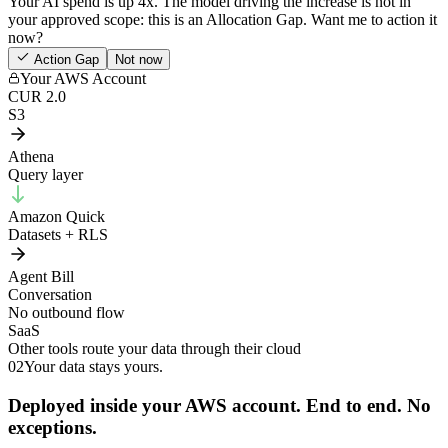
Your AI spend is up 4x. The model driving the increase is not in
your approved scope: this is an Allocation Gap. Want me to action it
now?
Action Gap
Not now
Your AWS Account
CUR 2.0
S3
Athena
Query layer
Amazon Quick
Datasets + RLS
Agent Bill
Conversation
No outbound flow
SaaS
Other tools route your data through their cloud
02
Your data stays yours.
Deployed inside your AWS account. End to end. No
exceptions.