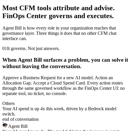
Most CFM tools attribute and advise.
FinOps Center governs and executes.
Agent Bill is how every role in your organization reaches that
governance layer. Three things it does that no other CFM chat
interface can.
01
It governs. Not just answers.
When Agent Bill surfaces a problem, you can solve it
without leaving the conversation.
Approve a Business Request for a new AI model. Action an
Allocation Gap. Accept a Cloud Spend Card. Every action routes
through the same governed workflow as the FinOps Center UI: no
separate tool, no ticket, no console.
Others
Your AI spend is up 4x this week, driven by a Bedrock model
switch.
end of conversation
Agent Bill