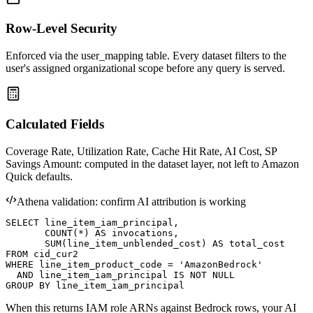
Row-Level Security
Enforced via the user_mapping table. Every dataset filters to the
user's assigned organizational scope before any query is served.
Calculated Fields
Coverage Rate, Utilization Rate, Cache Hit Rate, AI Cost, SP
Savings Amount: computed in the dataset layer, not left to Amazon
Quick defaults.
Athena validation: confirm AI attribution is working
SELECT line_item_iam_principal,

       COUNT(*) AS invocations,

       SUM(line_item_unblended_cost) AS total_cost

FROM cid_cur2

WHERE line_item_product_code = 'AmazonBedrock'

  AND line_item_iam_principal IS NOT NULL

GROUP BY line_item_iam_principal
When this returns IAM role ARNs against Bedrock rows, your AI