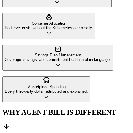
Container Allocation
Pod-level costs without the Kubernetes complexity.
Savings Plan Management
Coverage, savings, and commitment health in plain language.
Marketplace Spending
Every third-party dollar, attributed and explained.
WHY AGENT BILL IS DIFFERENT