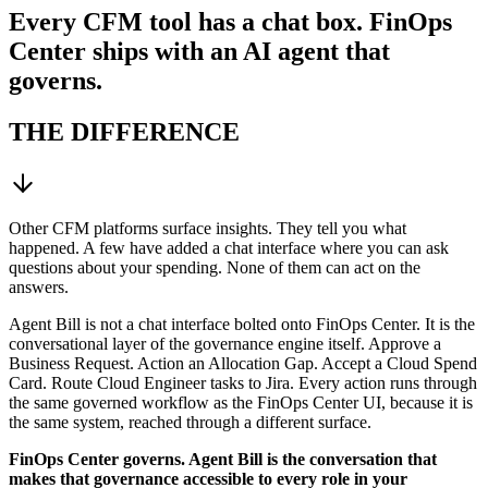
Every CFM tool has a chat box. FinOps
Center ships with an AI agent that
governs.
THE DIFFERENCE
Other CFM platforms surface insights. They tell you what
happened. A few have added a chat interface where you can ask
questions about your spending. None of them can act on the
answers.
Agent Bill is not a chat interface bolted onto FinOps Center. It is the
conversational layer of the governance engine itself. Approve a
Business Request. Action an Allocation Gap. Accept a Cloud Spend
Card. Route Cloud Engineer tasks to Jira. Every action runs through
the same governed workflow as the FinOps Center UI, because it is
the same system, reached through a different surface.
FinOps Center governs. Agent Bill is the conversation that
makes that governance accessible to every role in your