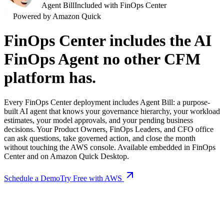
Agent Bill
Included with FinOps Center
Powered by Amazon Quick
FinOps Center includes the AI
FinOps Agent no other CFM
platform has.
Every FinOps Center deployment includes Agent Bill: a purpose-
built AI agent that knows your governance hierarchy, your workload
estimates, your model approvals, and your pending business
decisions. Your Product Owners, FinOps Leaders, and CFO office
can ask questions, take governed action, and close the month
without touching the AWS console. Available embedded in FinOps
Center and on Amazon Quick Desktop.
Schedule a Demo
Try Free with AWS