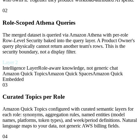
02
Role-Scoped Athena Queries
The merged dataset is queried via Amazon Athena with per-role
Row-Level Security baked into the query layer. A Product Owner's
query physically cannot return another team's rows. This is the
security boundary, not a display filter.
Layer 2
Intelligence Layer
Role-aware knowledge, not generic chat
Amazon Quick Topics
Amazon Quick Spaces
Amazon Quick
Embedded
03
Curated Topics per Role
Amazon Quick Topics configured with curated semantic layers for
each role: synonyms, aggregation rules, named entities (model
names, platforms, token types), and week/period definitions. Natural
language maps to your data, not generic AWS billing fields.
04