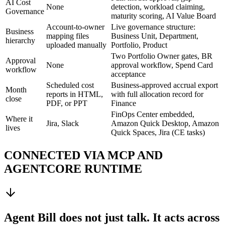
AI Cost
None
detection, workload claiming,
Governance
maturity scoring, AI Value Board
Account-to-owner
Live governance structure:
Business
mapping files
Business Unit, Department,
hierarchy
uploaded manually
Portfolio, Product
Two Portfolio Owner gates, BR
Approval
None
approval workflow, Spend Card
workflow
acceptance
Scheduled cost
Business-approved accrual export
Month
reports in HTML,
with full allocation record for
close
PDF, or PPT
Finance
FinOps Center embedded,
Where it
Jira, Slack
Amazon Quick Desktop, Amazon
lives
Quick Spaces, Jira (CE tasks)
CONNECTED VIA MCP AND
AGENTCORE RUNTIME
Agent Bill does not just talk. It acts across