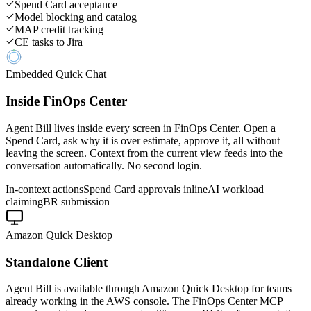
Spend Card acceptance
Model blocking and catalog
MAP credit tracking
CE tasks to Jira
Embedded Quick Chat
Inside FinOps Center
Agent Bill lives inside every screen in FinOps Center. Open a
Spend Card, ask why it is over estimate, approve it, all without
leaving the screen. Context from the current view feeds into the
conversation automatically. No second login.
In-context actions
Spend Card approvals inline
AI workload
claiming
BR submission
Amazon Quick Desktop
Standalone Client
Agent Bill is available through Amazon Quick Desktop for teams
already working in the AWS console. The FinOps Center MCP