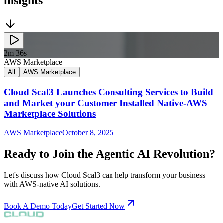
insights
2m 36s
AWS Marketplace
All
AWS Marketplace
Cloud Scal3 Launches Consulting Services to Build
and Market your Customer Installed Native-AWS
Marketplace Solutions
AWS Marketplace
October 8, 2025
Ready to Join the Agentic AI Revolution?
Let's discuss how Cloud Scal3 can help transform your business
with AWS-native AI solutions.
Book A Demo Today
Get Started Now