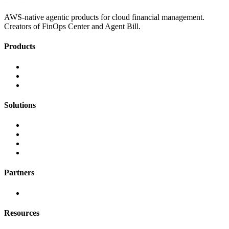
AWS-native agentic products for cloud financial management.
Creators of FinOps Center and Agent Bill.
Products
FinOps Center
Agent Bill
CloudScal3 Tools
Solutions
AI Cost Governance
AI MAP & Migration Tracking
AWS CFM Allocation
Credit Management
Partners
AWS
Resources