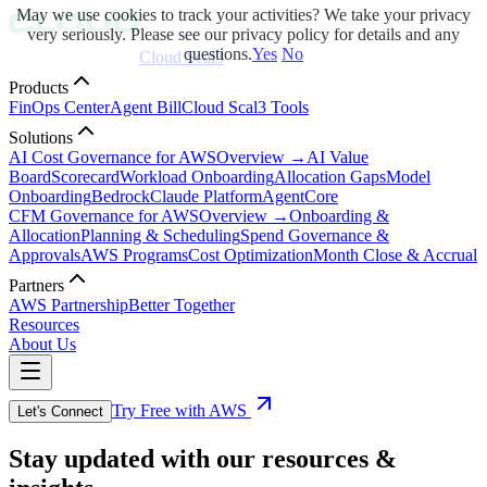
May we use cookies to track your activities? We take your privacy
very seriously. Please see our privacy policy for details and any
questions.
Yes
No
Cloud Scal3
Products
FinOps Center
Agent Bill
Cloud Scal3 Tools
Solutions
AI Cost Governance for AWS
Overview →
AI Value
Board
Scorecard
Workload Onboarding
Allocation Gaps
Model
Onboarding
Bedrock
Claude Platform
AgentCore
CFM Governance for AWS
Overview →
Onboarding &
Allocation
Planning & Scheduling
Spend Governance &
Approvals
AWS Programs
Cost Optimization
Month Close & Accrual
Partners
AWS Partnership
Better Together
Resources
About Us
Try Free with AWS
Let's Connect
Stay updated with our resources &