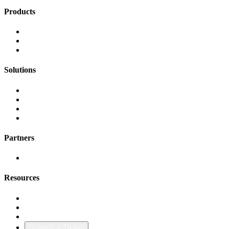
Products
FinOps Center
Agent Bill
CloudScal3 Tools
Solutions
AI Cost Governance
AI MAP & Migration Tracking
AWS CFM Allocation
Credit Management
Partners
AWS
Resources
Blog & Resources
Documentation
About Us
Submit a Ticket