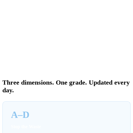
dashboard. Then they leave you to figure out what matters, who
owns what, and how fast it should be done. The Cost Saving Report
Card gives FinOps leaders a single view of cloud cost management
performance — not just what AWS is recommending, but whether
your organization is responding at the right pace. Grades update
daily as your environment changes and as your team acts.
An improving grade is visible proof of progress. A declining grade is
an early warning before the next bill lands.
THE COST SAVING REPORT CARD
Three dimensions. One grade. Updated every
day.
A–D
Stop the Waste