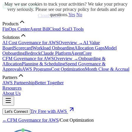
May we use cookies to track your activities? We take your privacy
very seriously. Please see our privacy policy for details and any
questions.
Yes
No
Cloud Scal3
Products
FinOps Center
Agent Bill
Cloud Scal3 Tools
Solutions
AI Cost Governance for AWS
Overview →
AI Value
Board
Scorecard
Workload Onboarding
Allocation Gaps
Model
Onboarding
Bedrock
Claude Platform
AgentCore
CFM Governance for AWS
Overview →
Onboarding &
Allocation
Planning & Scheduling
Spend Governance &
Approvals
AWS Programs
Cost Optimization
Month Close & Accrual
Partners
AWS Partnership
Better Together
Resources
About Us
Try Free with AWS
Let's Connect
←
CFM Governance for AWS
/
Cost Optimization