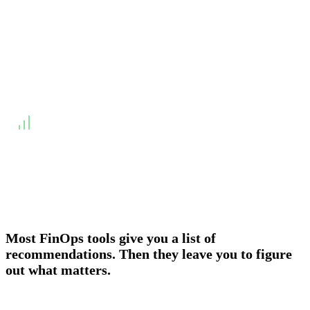
Overview
Onboarding & Allocation
Planning & Scheduling
WHY DID WE BUILD?
↓
Engineering teams do not act on lists. They act on
deadlines. A recommendation without a SLA is a suggestion.
Most FinOps tools give you a list of
recommendations. Then they leave you to figure
out what matters.
Most FinOps tools give you a list of recommendations and a