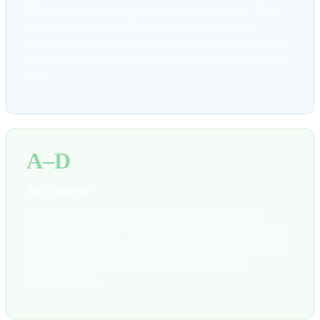
Idle resources, unattached volumes, oversized instances. Every
recommendation has an effort-adjusted SLA based on the
complexity of the action. Acting within the SLA maintains your
grade. Letting recommendations age past their window drives it
down.
A–D
Buy Smarter
Savings Plans coverage, Reserved Instance utilization, and
commitment efficiency. The grade reflects not just whether you
have commitments, but whether those commitments match your
actual consumption pattern and whether the business is
maintaining them.