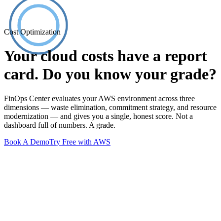
Cost Optimization
Your cloud costs have a report
card. Do you know your grade?
FinOps Center evaluates your AWS environment across three
dimensions — waste elimination, commitment strategy, and resource
modernization — and gives you a single, honest score. Not a
dashboard full of numbers. A grade.
Book A Demo
Try Free with AWS