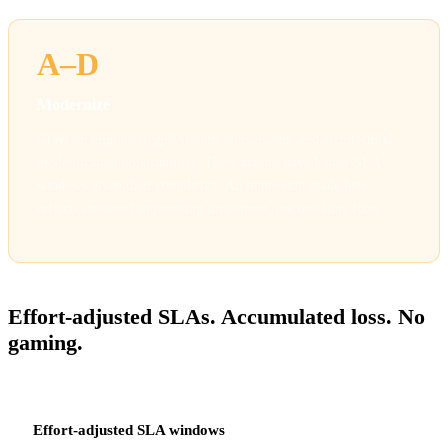
A–D
Modernize
Graviton migration, gp3 volume conversions, and architectural
modernization opportunities. These actions have longer SLA
windows given their complexity. An improving grade here
reflects sustained engineering investment, not one-time fixes.
HOW GRADING WORKS
Effort-adjusted SLAs. Accumulated loss. No
gaming.
Effort-adjusted SLA windows