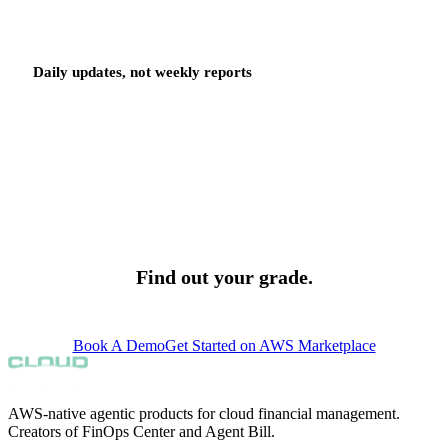
Daily updates, not weekly reports
Grades update daily as your environment changes and as your team
acts. A recommendation resolved today moves your grade today. A
new recommendation surfaced today starts its SLA today. The
grade is a live signal, not a monthly summary that arrives after the
bill.
Find out your grade.
support@finopscenter.com
Book A Demo
Get Started on AWS Marketplace
AWS-native agentic products for cloud financial management.
Creators of FinOps Center and Agent Bill.