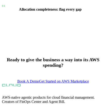
04
Allocation completeness: flag every gap
New accounts with no allocation are flagged automatically.
Budgets without assigned owners are flagged. Resources in
accounts without workload claims surface as an Allocation
Gap. The FinOps Lead gets a completeness view across the
entire organization — not a spreadsheet, a live signal.
Ready to give the business a way into its AWS
spending?
support@finopscenter.com
Book A Demo
Get Started on AWS Marketplace
AWS-native agentic products for cloud financial management.
Creators of FinOps Center and Agent Bill.