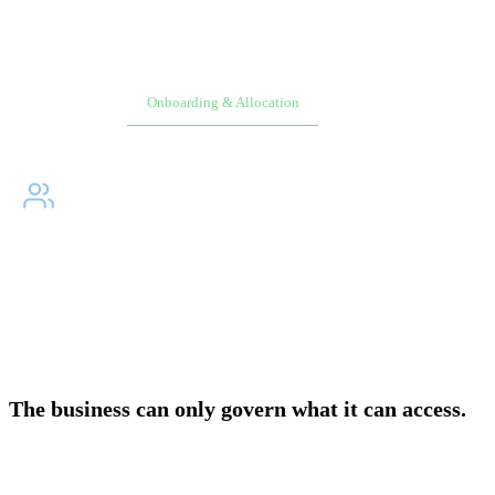
Overview
Onboarding & Allocation
Planning & Scheduling
WHY DID WE BUILD?
↓
The people responsible for AWS spending have never had a
direct path to it. Native AWS was not built for business
users. Every access path runs through engineering.
The business can only govern what it can access.
In native AWS, giving a product owner visibility into their workload
costs requires a cloud engineer to build a tagging strategy, configure