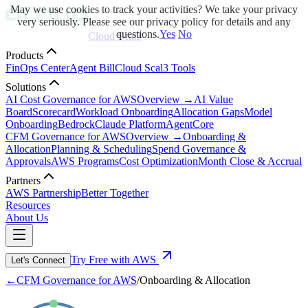
May we use cookies to track your activities? We take your privacy
very seriously. Please see our privacy policy for details and any
questions.
Yes
No
Cloud Scal3
Products
FinOps Center
Agent Bill
Cloud Scal3 Tools
Solutions
AI Cost Governance for AWS
Overview →
AI Value
Board
Scorecard
Workload Onboarding
Allocation Gaps
Model
Onboarding
Bedrock
Claude Platform
AgentCore
CFM Governance for AWS
Overview →
Onboarding &
Allocation
Planning & Scheduling
Spend Governance &
Approvals
AWS Programs
Cost Optimization
Month Close & Accrual
Partners
AWS Partnership
Better Together
Resources
About Us
Try Free with AWS
Let's Connect
←
CFM Governance for AWS
/
Onboarding & Allocation