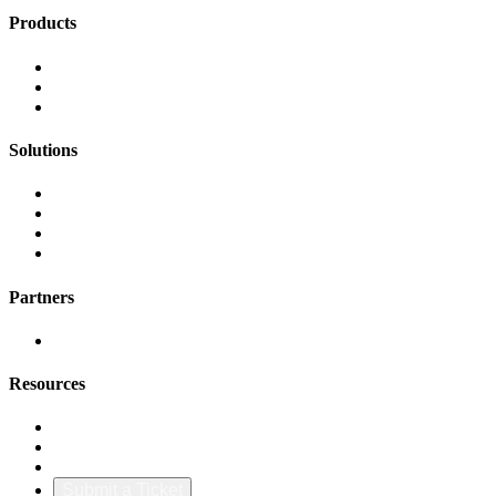
Products
FinOps Center
Agent Bill
CloudScal3 Tools
Solutions
AI Cost Governance
AI MAP & Migration Tracking
AWS CFM Allocation
Credit Management
Partners
AWS
Resources
Blog & Resources
Documentation
About Us
Submit a Ticket