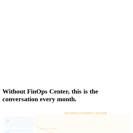
IAM, map accounts to business units, and maintain all of it every
time anything changes. The product owner gets Cost Explorer — a
technical tool, in a technical console, designed for engineers.
There is no native AWS concept of a financial hierarchy. The
account structure and the org chart are two different things, and
bridging them is manual every fiscal year. FinOps Center replaces
the AWS console as the place where the business owns its spending
— with role-scoped access calibrated to each stakeholder and no
engineering ticket required.
THE OWNERSHIP GAP
Without FinOps Center, this is the
conversation every month.
WITHOUT FINOPS CENTER
VP Finance / Exec
Why did our bill jump this month?
Executive Sponsor
Configure cost allocation tags
Working on it — ticket filed
Department Head