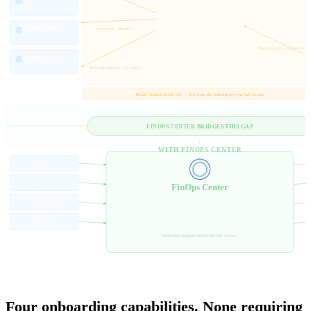
Budget Accountability
Map accounts to business units
Can you pull Q3 spend by team?
Cloud Engineering
The intermediary for everything
Set up budget thresholds
Portfolio Manager
Check email — filter tab 3
Cross-product view
FY codes changed — need re-tagging
Monthly report — CSV attached
Product Owner
Workload responsibility
Re-configuring now — 2-3 days
Result: End-of-month bill — first time the business sees the full picture
FINOPS CENTER BRIDGES THIS GAP
↓
WITH FINOPS CENTER
VP Finance / Exec
Department Head
FinOps Center
Role-scoped access for every stakeholder
Portfolio Manager
Exec view
Dept view
Portfolio view
PO view
Product Owner
No AWS console. No engineering ticket. No end-of-month surprise.
Ownership happens before the bill arrives.
WHAT FINOPS CENTER PROVIDES
Four onboarding capabilities. None requiring