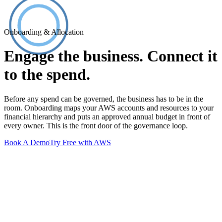
Onboarding & Allocation
Engage the business. Connect it
to the spend.
Before any spend can be governed, the business has to be in the
room. Onboarding maps your AWS accounts and resources to your
financial hierarchy and puts an approved annual budget in front of
every owner. This is the front door of the governance loop.
Book A Demo
Try Free with AWS