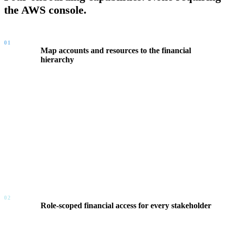
the AWS console.
01
Map accounts and resources to the financial
hierarchy
FinOps Center connects your AWS account structure to your
business hierarchy — Business Unit, Department, Portfolio,
Product Owner. A single account can be allocated across
multiple owners by percentage with effective dates. Resources
shift from percentage-based allocation to direct billing the
moment a workload is claimed. No tagging strategy required
from the business.
02
Role-scoped financial access for every stakeholder
Every user is assigned a role that defines their financial scope