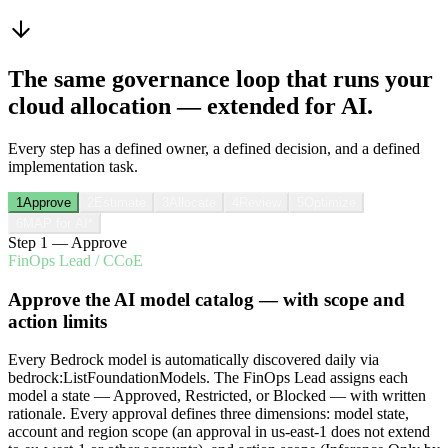
The same governance loop that runs your
cloud allocation — extended for AI.
Every step has a defined owner, a defined decision, and a defined
implementation task.
1
Approve
2
Estimate
3
Allocate
4
Review
5
Optimize
6
MAP for AI
*
Step
1
—
Approve
FinOps Lead / CCoE
Approve the AI model catalog — with scope and
action limits
Every Bedrock model is automatically discovered daily via
bedrock:ListFoundationModels. The FinOps Lead assigns each
model a state — Approved, Restricted, or Blocked — with written
rationale. Every approval defines three dimensions: model state,
account and region scope (an approval in us-east-1 does not extend