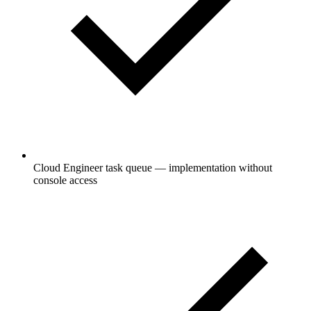
Cloud Engineer task queue — implementation without
console access