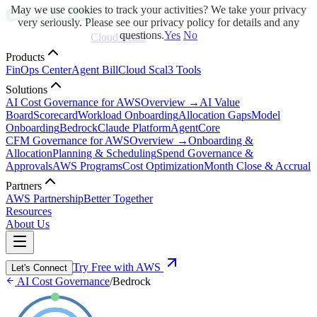
May we use cookies to track your activities? We take your privacy
very seriously. Please see our privacy policy for details and any
questions.
Yes
No
Cloud Scal3
Products
FinOps Center
Agent Bill
Cloud Scal3 Tools
Solutions
AI Cost Governance for AWS
Overview →
AI Value
Board
Scorecard
Workload Onboarding
Allocation Gaps
Model
Onboarding
Bedrock
Claude Platform
AgentCore
CFM Governance for AWS
Overview →
Onboarding &
Allocation
Planning & Scheduling
Spend Governance &
Approvals
AWS Programs
Cost Optimization
Month Close & Accrual
Partners
AWS Partnership
Better Together
Resources
About Us
Try Free with AWS
Let's Connect
AI Cost Governance
/
Bedrock