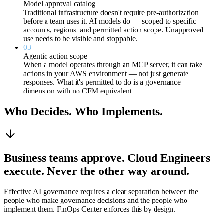
Model approval catalog
Traditional infrastructure doesn't require pre-authorization
before a team uses it. AI models do — scoped to specific
accounts, regions, and permitted action scope. Unapproved
use needs to be visible and stoppable.
03
Agentic action scope
When a model operates through an MCP server, it can take
actions in your AWS environment — not just generate
responses. What it's permitted to do is a governance
dimension with no CFM equivalent.
Who Decides. Who Implements.
Business teams approve. Cloud Engineers
execute. Never the other way around.
Effective AI governance requires a clear separation between the
people who make governance decisions and the people who
implement them. FinOps Center enforces this by design.