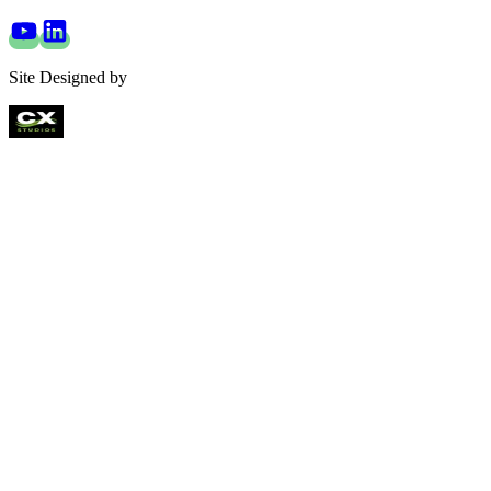
Site Designed by