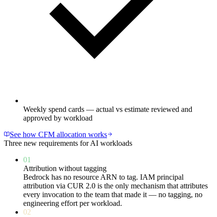
Weekly spend cards — actual vs estimate reviewed and
approved by workload
See how CFM allocation works
Three new requirements for AI workloads
01
Attribution without tagging
Bedrock has no resource ARN to tag. IAM principal
attribution via CUR 2.0 is the only mechanism that attributes
every invocation to the team that made it — no tagging, no
engineering effort per workload.
02