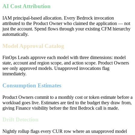
AI Cost Attribution
IAM principal-based allocation. Every Bedrock invocation
attributed to the Product Owner who claimed the application — not
just the account. Spend flows through your existing CFM hierarchy
automatically.
Model Approval Catalog
FinOps Leads approve each model with three dimensions: model
state, account and region scope, and action scope. Product Owners
see only approved models. Unapproved invocations flag
immediately.
Consumption Estimates
Product Owners commit to a monthly cost or token estimate before a
workload goes live. Estimates are tied to the budget they draw from,
giving Finance visibility before the first Bedrock call is made.
Drift Detection
Nightly rollup flags every CUR row where an unapproved model