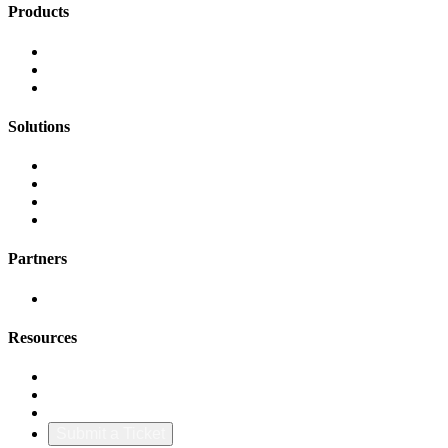
Products
FinOps Center
Agent Bill
CloudScal3 Tools
Solutions
AI Cost Governance
AI MAP & Migration Tracking
AWS CFM Allocation
Credit Management
Partners
AWS
Resources
Blog & Resources
Documentation
About Us
Submit a Ticket