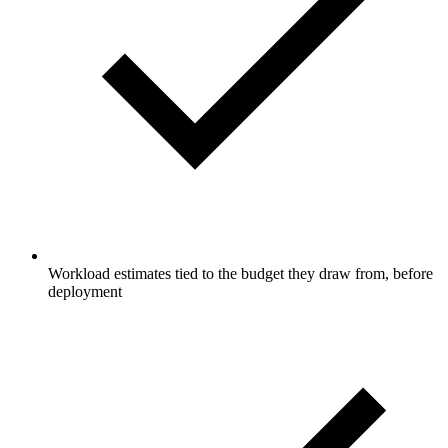
Workload estimates tied to the budget they draw from, before
deployment