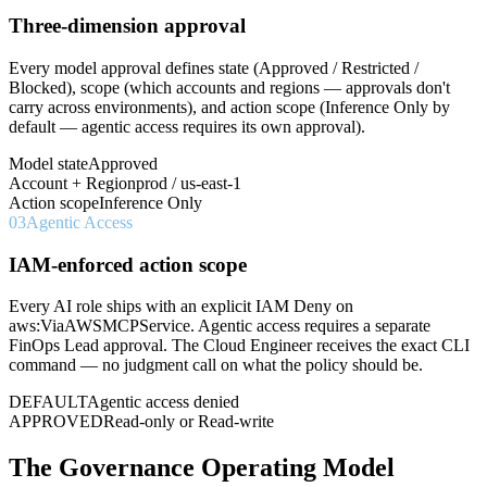
Three-dimension approval
Every model approval defines state (Approved / Restricted /
Blocked), scope (which accounts and regions — approvals don't
carry across environments), and action scope (Inference Only by
default — agentic access requires its own approval).
Model state
Approved
Account + Region
prod / us-east-1
Action scope
Inference Only
03
Agentic Access
IAM-enforced action scope
Every AI role ships with an explicit IAM Deny on
aws:ViaAWSMCPService. Agentic access requires a separate
FinOps Lead approval. The Cloud Engineer receives the exact CLI
command — no judgment call on what the policy should be.
DEFAULT
Agentic access denied
APPROVED
Read-only or Read-write
The Governance Operating Model