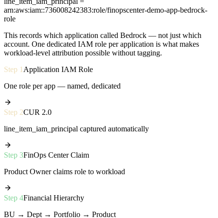
line_item_iam_principal =
arn:aws:iam::736008242383:role/finopscenter-demo-app-bedrock-
role
This records which application called Bedrock — not just which
account. One dedicated IAM role per application is what makes
workload-level attribution possible without tagging.
Step
1
Application IAM Role
One role per app — named, dedicated
Step
2
CUR 2.0
line_item_iam_principal captured automatically
Step
3
FinOps Center Claim
Product Owner claims role to workload
Step
4
Financial Hierarchy
BU → Dept → Portfolio → Product