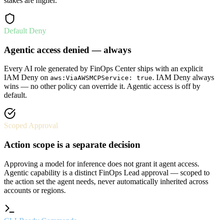
stakes are higher.
Default Deny
Agentic access denied — always
Every AI role generated by FinOps Center ships with an explicit
IAM Deny on
. IAM Deny always
aws:ViaAWSMCPService: true
wins — no other policy can override it. Agentic access is off by
default.
Scoped Approval
Action scope is a separate decision
Approving a model for inference does not grant it agent access.
Agentic capability is a distinct FinOps Lead approval — scoped to
the action set the agent needs, never automatically inherited across
accounts or regions.