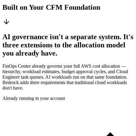
Built on Your CFM Foundation
AI governance isn't a separate system. It's
three extensions to the allocation model
you already have.
FinOps Center already governs your full AWS cost allocation —
hierarchy, workload estimates, budget approval cycles, and Cloud
Engineer task queues. AI workloads run on that same foundation.
Bedrock adds three requirements that traditional cloud workloads
don't have.
Already running in your account