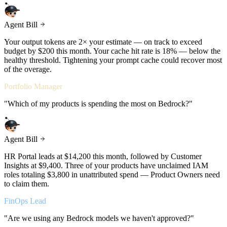
Agent Bill
Your output tokens are 2× your estimate — on track to exceed
budget by $200 this month. Your cache hit rate is 18% — below the
healthy threshold. Tightening your prompt cache could recover most
of the overage.
Portfolio Manager
"
Which of my products is spending the most on Bedrock?
"
Agent Bill
HR Portal leads at $14,200 this month, followed by Customer
Insights at $9,400. Three of your products have unclaimed IAM
roles totaling $3,800 in unattributed spend — Product Owners need
to claim them.
FinOps Lead
"
Are we using any Bedrock models we haven't approved?
"