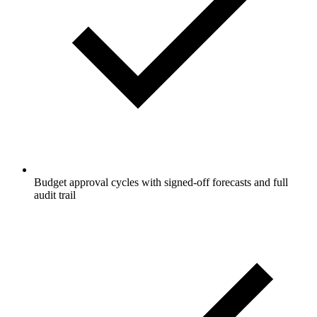
Budget approval cycles with signed-off forecasts and full
audit trail