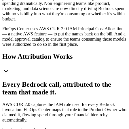
spending dramatically. Non-engineering teams like product,
marketing, and data science are now directly driving Bedrock spend
with no visibility into what they're consuming or whether it's within
budget.
FinOps Center uses AWS CUR 2.0 IAM Principal Cost Allocation
— a native AWS feature — to put the names back on the bill. And a
model approval catalog to ensure the teams consuming those models
were authorized to do so in the first place.
How Attribution Works
Every Bedrock call, attributed to the
team that made it.
AWS CUR 2.0 captures the IAM role used for every Bedrock
invocation. FinOps Center maps that role to the Product Owner who
claimed it, flowing spend through your financial hierarchy
automatically.