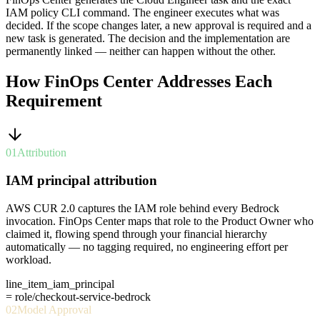
IAM policy CLI command. The engineer executes what was
decided. If the scope changes later, a new approval is required and a
new task is generated. The decision and the implementation are
permanently linked — neither can happen without the other.
How FinOps Center Addresses Each
Requirement
01
Attribution
IAM principal attribution
AWS CUR 2.0 captures the IAM role behind every Bedrock
invocation. FinOps Center maps that role to the Product Owner who
claimed it, flowing spend through your financial hierarchy
automatically — no tagging required, no engineering effort per
workload.
line_item_iam_principal
= role/checkout-service-bedrock
02
Model Approval