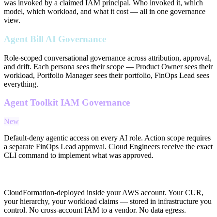
was invoked by a claimed IAM principal. Who invoked it, which
model, which workload, and what it cost — all in one governance
view.
Agent Bill AI Governance
Role-scoped conversational governance across attribution, approval,
and drift. Each persona sees their scope — Product Owner sees their
workload, Portfolio Manager sees their portfolio, FinOps Lead sees
everything.
Agent Toolkit IAM Governance
New
Default-deny agentic access on every AI role. Action scope requires
a separate FinOps Lead approval. Cloud Engineers receive the exact
CLI command to implement what was approved.
In-Account Architecture
CloudFormation-deployed inside your AWS account. Your CUR,
your hierarchy, your workload claims — stored in infrastructure you
control. No cross-account IAM to a vendor. No data egress.