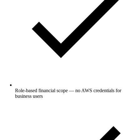
Role-based financial scope — no AWS credentials for
business users