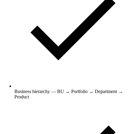
Business hierarchy — BU → Portfolio → Department →
Product