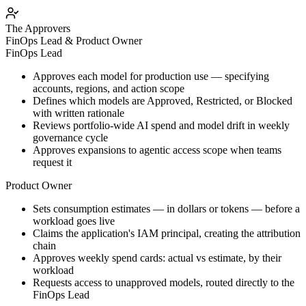
The Approvers
FinOps Lead & Product Owner
FinOps Lead
Approves each model for production use — specifying
accounts, regions, and action scope
Defines which models are Approved, Restricted, or Blocked
with written rationale
Reviews portfolio-wide AI spend and model drift in weekly
governance cycle
Approves expansions to agentic access scope when teams
request it
Product Owner
Sets consumption estimates — in dollars or tokens — before a
workload goes live
Claims the application's IAM principal, creating the attribution
chain
Approves weekly spend cards: actual vs estimate, by their
workload
Requests access to unapproved models, routed directly to the
FinOps Lead