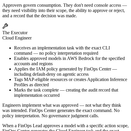
Approvers govern consumption. They don't need console access —
they need visibility into their scope, the ability to approve or reject,
and a record that the decision was made.
The Executor
Cloud Engineer
Receives an implementation task with the exact CLI
command — no policy interpretation required
Enables approved models in AWS Bedrock for the specified
accounts and regions
Applies the IAM policy generated by FinOps Center —
including default-deny on agentic access
Tags MAP-eligible resources or creates Application Inference
Profiles as directed
Marks the task complete — creating the audit record that
implementation occurred
Engineers implement what was approved — not what they think
was intended. FinOps Center generates the exact command. No
policy interpretation. No governance judgment calls.
When a FinOps Lead approves a model with a specific action scope,
FinOps Center generates the Cloud Engineer task and the exact