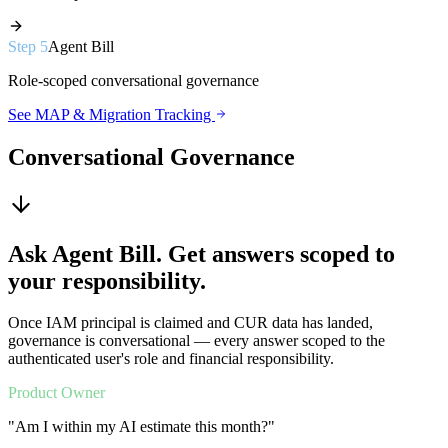
Step
5
Agent Bill
Role-scoped conversational governance
See MAP & Migration Tracking
Conversational Governance
Ask Agent Bill. Get answers scoped to
your responsibility.
Once IAM principal is claimed and CUR data has landed,
governance is conversational — every answer scoped to the
authenticated user's role and financial responsibility.
Product Owner
"
Am I within my AI estimate this month?
"