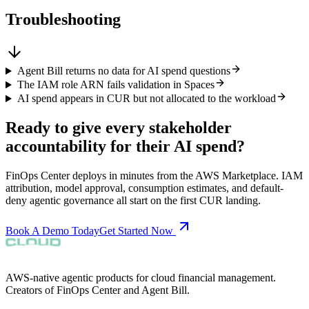
Troubleshooting
Agent Bill returns no data for AI spend questions
The IAM role ARN fails validation in Spaces
AI spend appears in CUR but not allocated to the workload
Ready to give every stakeholder
accountability for their AI spend?
FinOps Center deploys in minutes from the AWS Marketplace. IAM
attribution, model approval, consumption estimates, and default-
deny agentic governance all start on the first CUR landing.
Book A Demo Today
Get Started Now
AWS-native agentic products for cloud financial management.
Creators of FinOps Center and Agent Bill.