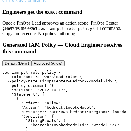
CLI-Ready Commands
Engineers get the exact command
Once a FinOps Lead approves an action scope, FinOps Center
generates the exact
CLI command.
aws iam put-role-policy
Copy and execute. No policy authoring.
Generated IAM Policy — Cloud Engineer receives
this command
Default (Deny)
Approved (Allow)
aws iam put-role-policy \

  --role-name <ai-workload-role> \

  --policy-name FinOpsCenter-Bedrock-<model-id> \

  --policy-document '{

    "Version": "2012-10-17",

    "Statement": [

      {

        "Effect": "Allow",

        "Action": "bedrock:InvokeModel",

        "Resource": "arn:aws:bedrock:<region>::foundati
        "Condition": {

          "StringEquals": {

            "bedrock:InvokedModelId": "<model-id>"

          }
