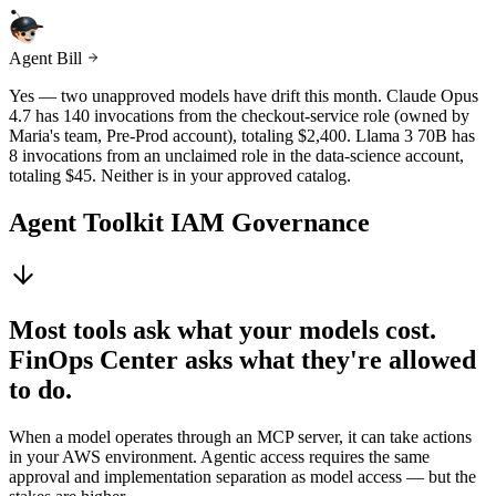
Agent Bill
Yes — two unapproved models have drift this month. Claude Opus
4.7 has 140 invocations from the checkout-service role (owned by
Maria's team, Pre-Prod account), totaling $2,400. Llama 3 70B has
8 invocations from an unclaimed role in the data-science account,
totaling $45. Neither is in your approved catalog.
Agent Toolkit IAM Governance
Most tools ask what your models cost.
FinOps Center asks what they're allowed
to do.
When a model operates through an MCP server, it can take actions
in your AWS environment. Agentic access requires the same
approval and implementation separation as model access — but the