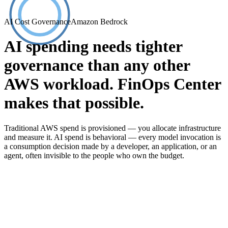
AI Cost Governance
Amazon Bedrock
AI spending needs tighter
governance than any other
AWS workload. FinOps Center
makes that possible.
Traditional AWS spend is provisioned — you allocate infrastructure
and measure it. AI spend is behavioral — every model invocation is
a consumption decision made by a developer, an application, or an
agent, often invisible to the people who own the budget.