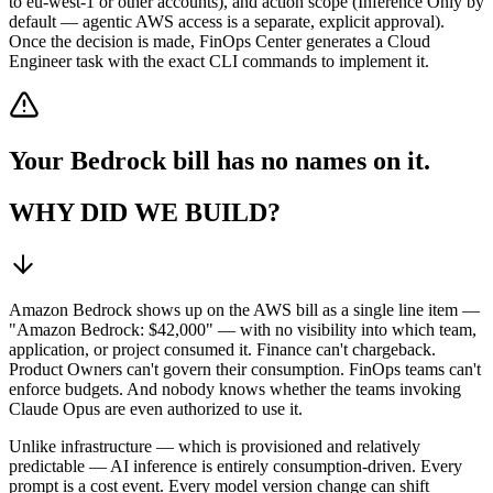
to eu-west-1 or other accounts), and action scope (Inference Only by
default — agentic AWS access is a separate, explicit approval).
Once the decision is made, FinOps Center generates a Cloud
Engineer task with the exact CLI commands to implement it.
Your Bedrock bill has no names on it.
WHY DID WE BUILD?
Amazon Bedrock shows up on the AWS bill as a single line item —
"Amazon Bedrock: $42,000" — with no visibility into which team,
application, or project consumed it. Finance can't chargeback.
Product Owners can't govern their consumption. FinOps teams can't
enforce budgets. And nobody knows whether the teams invoking
Claude Opus are even authorized to use it.
Unlike infrastructure — which is provisioned and relatively
predictable — AI inference is entirely consumption-driven. Every
prompt is a cost event. Every model version change can shift