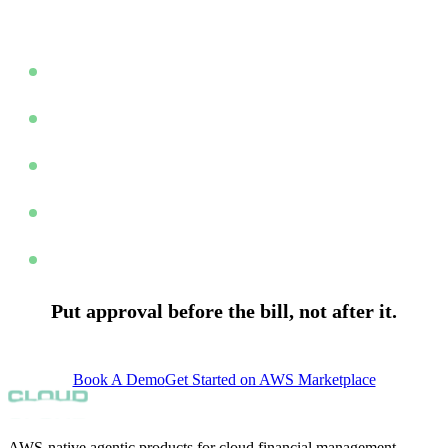
reconciliation crisis.
Product Owner spend lands
Portfolio Owner reviews spend card
Anomalies escalated during period
All cards accepted before month end
Month Close: approved data ready
Put approval before the bill, not after it.
support@finopscenter.com
Book A Demo
Get Started on AWS Marketplace
AWS-native agentic products for cloud financial management.