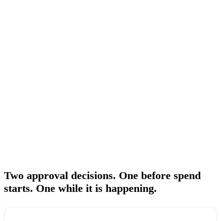
automated responses. They do not give a human approval workflow
with an estimate-size gate and a recurring spend gate routed to a
Portfolio Owner. The alert fires after the threshold is crossed. The
spend is already committed. There is no record of who approved the
budget level, who reviewed the actual spending, or whether the
organization signed off before the bill arrived.
FinOps Center adds the two-gate approval workflow that native AWS
cannot provide. Both gates route to the Portfolio Owner, the person
accountable for the product owners beneath them. Every approval is
recorded against the hierarchy so approved data is attributable at
every rollup level at month close.
THE TWO GATES
Two approval decisions. One before spend
starts. One while it is happening.