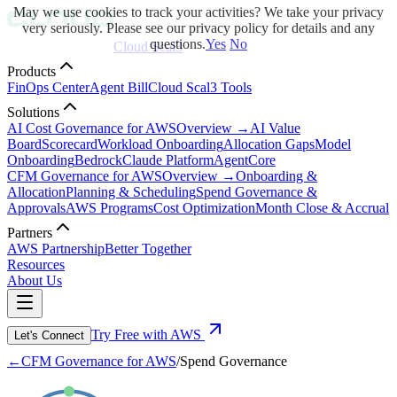
May we use cookies to track your activities? We take your privacy
very seriously. Please see our privacy policy for details and any
questions.
Yes
No
Cloud Scal3
Products
FinOps Center
Agent Bill
Cloud Scal3 Tools
Solutions
AI Cost Governance for AWS
Overview →
AI Value
Board
Scorecard
Workload Onboarding
Allocation Gaps
Model
Onboarding
Bedrock
Claude Platform
AgentCore
CFM Governance for AWS
Overview →
Onboarding &
Allocation
Planning & Scheduling
Spend Governance &
Approvals
AWS Programs
Cost Optimization
Month Close & Accrual
Partners
AWS Partnership
Better Together
Resources
About Us
Try Free with AWS
Let's Connect
←
CFM Governance for AWS
/
Spend Governance