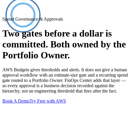
Spend Governance & Approvals
Two gates before a dollar is
committed. Both owned by the
Portfolio Owner.
AWS Budgets gives thresholds and alerts. It does not give a human
approval workflow with an estimate-size gate and a recurring spend
gate routed to a Portfolio Owner. FinOps Center adds that layer —
so every approval is a business decision recorded against the
hierarchy, not an engineering threshold that fires after the fact.
Book A Demo
Try Free with AWS