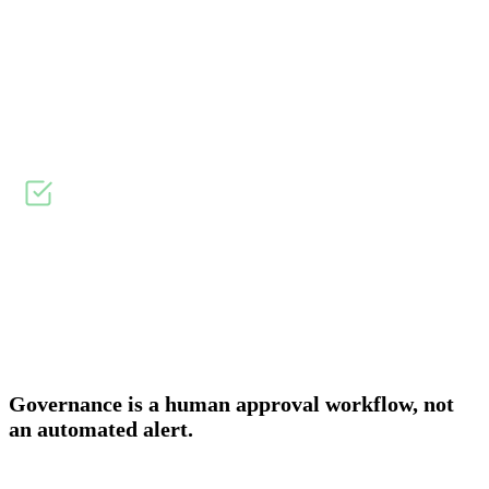
Overview
Onboarding & Allocation
Planning & Scheduling
WHY DID WE BUILD?
↓
AWS Budgets fires an alert when a threshold is crossed. The
spend has already happened. There is no approval before it.
There is no record of who was accountable for it.
Governance is a human approval workflow, not
an automated alert.
AWS Budgets and Budget Actions give thresholds, alerts, and limited