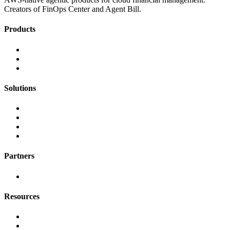
Creators of FinOps Center and Agent Bill.
Products
FinOps Center
Agent Bill
CloudScal3 Tools
Solutions
AI Cost Governance
AI MAP & Migration Tracking
AWS CFM Allocation
Credit Management
Partners
AWS
Resources
Blog & Resources
Documentation