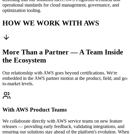
operational standards for cloud management, governance, and
optimization tooling.
HOW WE WORK WITH AWS
More Than a Partner — A Team Inside
the Ecosystem
Our relationship with AWS goes beyond certifications. We're
embedded in the AWS partner motion at the product, field, and go-
to-market levels.
With AWS Product Teams
We collaborate directly with AWS service teams on new feature
releases — providing early feedback, validating integrations, and
ensuring our solutions stay ahead of the platform's evolution. When