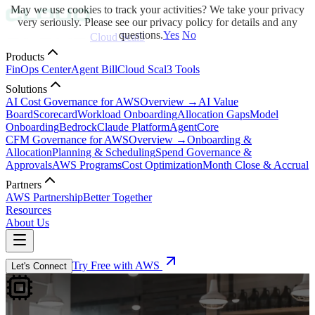
May we use cookies to track your activities? We take your privacy
very seriously. Please see our privacy policy for details and any
questions.
Yes
No
Cloud Scal3
Products
FinOps Center
Agent Bill
Cloud Scal3 Tools
Solutions
AI Cost Governance for AWS
Overview →
AI Value
Board
Scorecard
Workload Onboarding
Allocation Gaps
Model
Onboarding
Bedrock
Claude Platform
AgentCore
CFM Governance for AWS
Overview →
Onboarding &
Allocation
Planning & Scheduling
Spend Governance &
Approvals
AWS Programs
Cost Optimization
Month Close & Accrual
Partners
AWS Partnership
Better Together
Resources
About Us
Try Free with AWS
Let's Connect