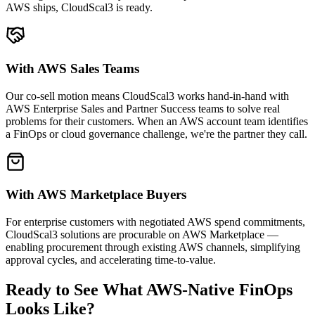
AWS ships, CloudScal3 is ready.
With AWS Sales Teams
Our co-sell motion means CloudScal3 works hand-in-hand with
AWS Enterprise Sales and Partner Success teams to solve real
problems for their customers. When an AWS account team identifies
a FinOps or cloud governance challenge, we're the partner they call.
With AWS Marketplace Buyers
For enterprise customers with negotiated AWS spend commitments,
CloudScal3 solutions are procurable on AWS Marketplace —
enabling procurement through existing AWS channels, simplifying
approval cycles, and accelerating time-to-value.
Ready to See What AWS-Native FinOps
Looks Like?