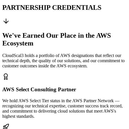
PARTNERSHIP CREDENTIALS
We've Earned Our Place in the AWS
Ecosystem
CloudScal3 holds a portfolio of AWS designations that reflect our
technical depth, the quality of our solutions, and our commitment to
customer outcomes inside the AWS ecosystem.
AWS Select Consulting Partner
We hold AWS Select Tier status in the AWS Partner Network —
recognizing our technical expertise, customer success track record,
and commitment to delivering cloud solutions that meet AWS's
highest standards.