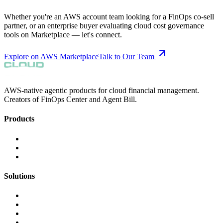
Whether you're an AWS account team looking for a FinOps co-sell
partner, or an enterprise buyer evaluating cloud cost governance
tools on Marketplace — let's connect.
Explore on AWS Marketplace
Talk to Our Team
AWS-native agentic products for cloud financial management.
Creators of FinOps Center and Agent Bill.
Products
FinOps Center
Agent Bill
CloudScal3 Tools
Solutions
AI Cost Governance
AI MAP & Migration Tracking
AWS CFM Allocation
Credit Management