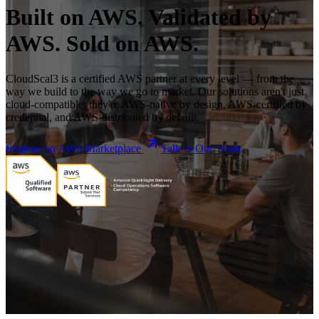
Built on AWS. Validated by
AWS. Sold on AWS.
CloudScal3 is a certified AWS partner at every level — from the
way we build to the way we go to market. Our solutions aren't just
cloud-compatible; they're AWS-native by design, AWS-certified by
credential, and AWS-distributed by default.
Explore on AWS Marketplace
Talk to Our Team