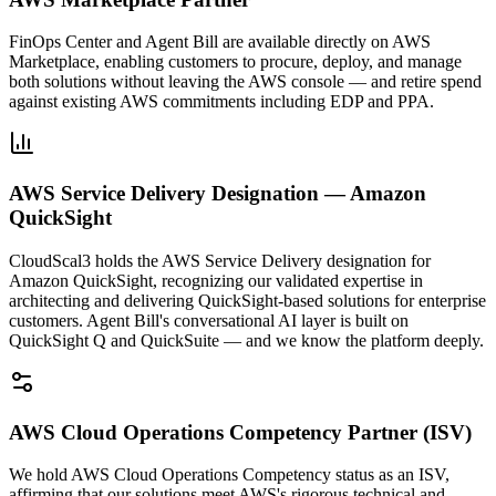
FinOps Center and Agent Bill are available directly on AWS
Marketplace, enabling customers to procure, deploy, and manage
both solutions without leaving the AWS console — and retire spend
against existing AWS commitments including EDP and PPA.
AWS Service Delivery Designation — Amazon
QuickSight
CloudScal3 holds the AWS Service Delivery designation for
Amazon QuickSight, recognizing our validated expertise in
architecting and delivering QuickSight-based solutions for enterprise
customers. Agent Bill's conversational AI layer is built on
QuickSight Q and QuickSuite — and we know the platform deeply.
AWS Cloud Operations Competency Partner (ISV)
We hold AWS Cloud Operations Competency status as an ISV,
affirming that our solutions meet AWS's rigorous technical and