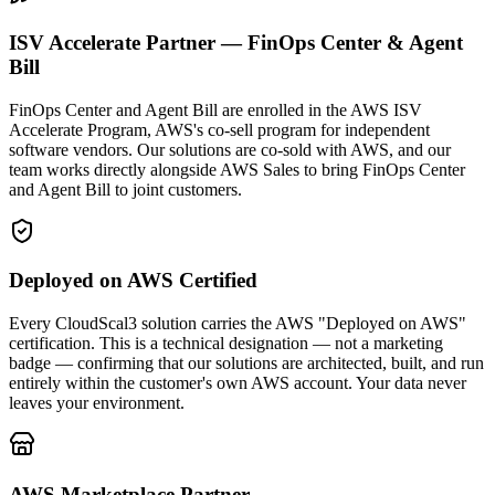
ISV Accelerate Partner — FinOps Center & Agent
Bill
FinOps Center and Agent Bill are enrolled in the AWS ISV
Accelerate Program, AWS's co-sell program for independent
software vendors. Our solutions are co-sold with AWS, and our
team works directly alongside AWS Sales to bring FinOps Center
and Agent Bill to joint customers.
Deployed on AWS Certified
Every CloudScal3 solution carries the AWS "Deployed on AWS"
certification. This is a technical designation — not a marketing
badge — confirming that our solutions are architected, built, and run
entirely within the customer's own AWS account. Your data never
leaves your environment.
AWS Marketplace Partner