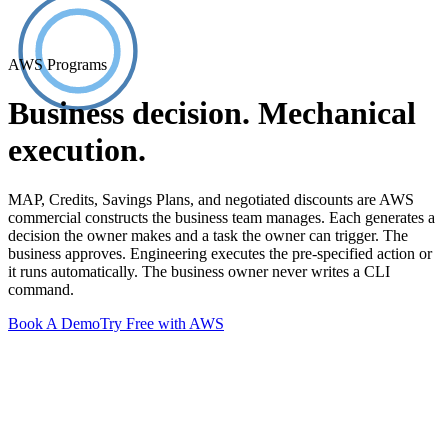
AWS Programs
Business decision. Mechanical
execution.
MAP, Credits, Savings Plans, and negotiated discounts are AWS
commercial constructs the business team manages. Each generates a
decision the owner makes and a task the owner can trigger. The
business approves. Engineering executes the pre-specified action or
it runs automatically. The business owner never writes a CLI
command.
Book A Demo
Try Free with AWS