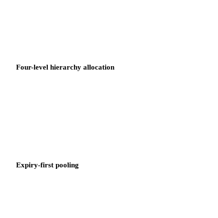
is surfaced automatically. No manual scan, no month-end surprise.
Four-level hierarchy allocation
Credits are allocated through the Business Unit, Department,
Portfolio, and Product Owner hierarchy. Each owner sees only the
credits that apply to their scope.
Expiry-first pooling
Credits are drawn down in expiry order — the credit expiring
soonest is consumed first. No credit expires unused because a
lower-priority code was applied first.