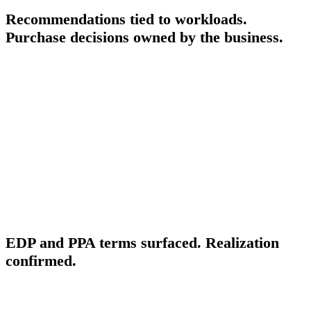
Recommendations tied to workloads.
Purchase decisions owned by the business.
FinOps Center surfaces Savings Plans recommendations from the
Cost Optimization Hub tied to specific workloads, so the business
owner who benefits from the commitment sees the recommendation
alongside their own spending context. The responsible owner
approves the purchase decision. The approved action is routed to
execution — either as a Cloud Engineer task or automated where the
parameters are fully specified. Status is tracked against the approved
decision.
NEGOTIATED DISCOUNTS
EDP and PPA terms surfaced. Realization
confirmed.
Enterprise Discount Program and Private Pricing Agreement terms
are surfaced in FinOps Center so the FinOps Lead can confirm