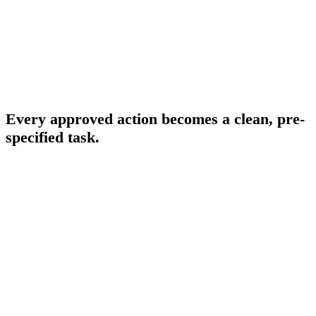
Overview
Onboarding & Allocation
Planning & Scheduling
THE EXECUTION PRINCIPLE
Every approved action becomes a clean, pre-
specified task.
When a business owner approves a program action — claiming a
MAP workload, allocating a credit, approving a Savings Plan
purchase — FinOps Center converts that approval into a pre-
specified execution task. The task is routed to the Cloud Engineer
with the account, resource, and required values already filled in, or it
runs automatically where no discretion is required. The business
owner sees the outcome. Engineering does not make the business
decision.