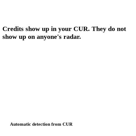
as infrastructure resources.
AWS CREDITS
Credits show up in your CUR. They do not
show up on anyone's radar.
AWS credits are applied at the master payer level — pooled across
every linked account. When a product owner has a workload with
eligible credits, those credits do not appear against their budget.
They have already been applied across the consolidated bill.
Someone has to go find them, back them out of the master total, and
manually apply them to the right budget owner. FinOps Center
automates that process end to end.
Automatic detection from CUR
Every promotion code that appears in your Cost and Usage Report