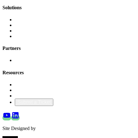
Solutions
AI Cost Governance
AI MAP & Migration Tracking
AWS CFM Allocation
Credit Management
Partners
AWS
Resources
Blog & Resources
Documentation
About Us
Submit a Ticket
Site Designed by