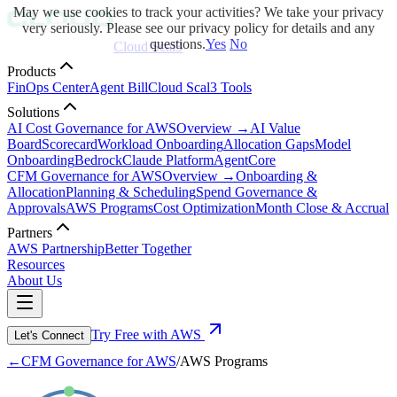
May we use cookies to track your activities? We take your privacy
very seriously. Please see our privacy policy for details and any
questions.
Yes
No
Cloud Scal3
Products
FinOps Center
Agent Bill
Cloud Scal3 Tools
Solutions
AI Cost Governance for AWS
Overview →
AI Value
Board
Scorecard
Workload Onboarding
Allocation Gaps
Model
Onboarding
Bedrock
Claude Platform
AgentCore
CFM Governance for AWS
Overview →
Onboarding &
Allocation
Planning & Scheduling
Spend Governance &
Approvals
AWS Programs
Cost Optimization
Month Close & Accrual
Partners
AWS Partnership
Better Together
Resources
About Us
Try Free with AWS
Let's Connect
←
CFM Governance for AWS
/
AWS Programs