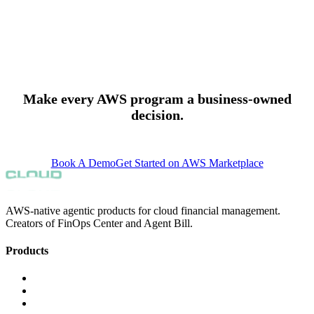
whether negotiated discounts are being realized against actual
spending. When spend is not drawing down an EDP commitment at
the expected rate, or when a PPA term is not being applied, FinOps
Center flags the gap before the contract period closes.
Make every AWS program a business-owned
decision.
support@finopscenter.com
Book A Demo
Get Started on AWS Marketplace
AWS-native agentic products for cloud financial management.
Creators of FinOps Center and Agent Bill.
Products
FinOps Center
Agent Bill
CloudScal3 Tools