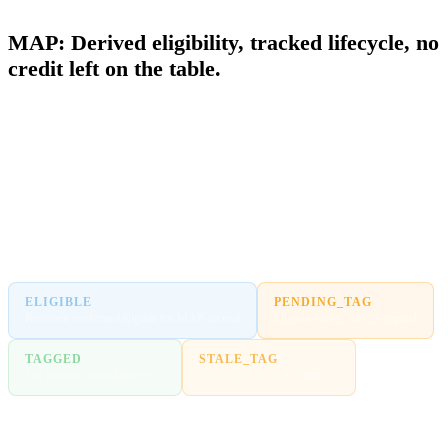
MIGRATION ACCELERATION PROGRAM
MAP: Derived eligibility, tracked lifecycle, no
credit left on the table.
MAP credits accrue based on eligible spend against resources tagged
with the MAP cost allocation tag. If a resource is missing the tag, that
spend does not count and the credit does not arrive. Most teams do
not find out until the milestone report lands short. FinOps Center
derives eligibility and tracks every billing entity through a defined
lifecycle so no migration dollar goes unclaimed.
ELIGIBLE
PENDING_TAG
Resource confirmed eligible for MAP accrual
Eligible but tag not yet applied
TAGGED
STALE_TAG
Tag applied, accrual active
Tag drifted, accrual at risk
INELIGIBLE
Confirmed outside MAP scope