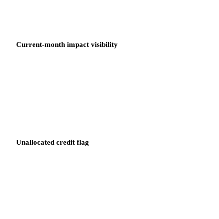
Current-month impact visibility
Product Owners see the credit impact against their current-month
spending in real time, not as a retrospective line item after the bill
is processed.
Unallocated credit flag
Any credit that cannot be matched to a budget owner in the
hierarchy is flagged immediately. The FinOps Lead sees the gap
before the credit expires.
SAVINGS PLANS